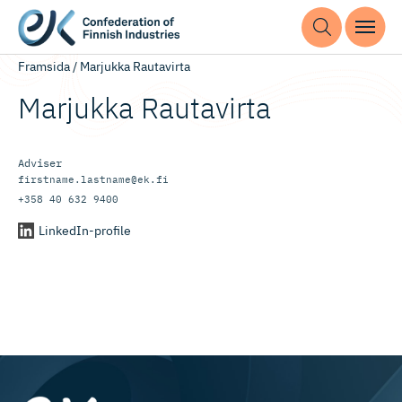
Framsida
/
Marjukka Rautavirta
Marjukka Rautavirta
Adviser
firstname.lastname@ek.fi
+358 40 632 9400
LinkedIn-profile