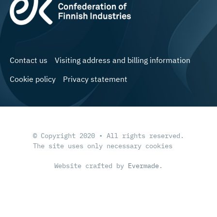
Contact us
Visiting address and billing information
Cookie policy
Privacy statement
© Copyright 2020 • All rights reserved.
The site uses only necessary cookies
Website crafted by
Evermade
.