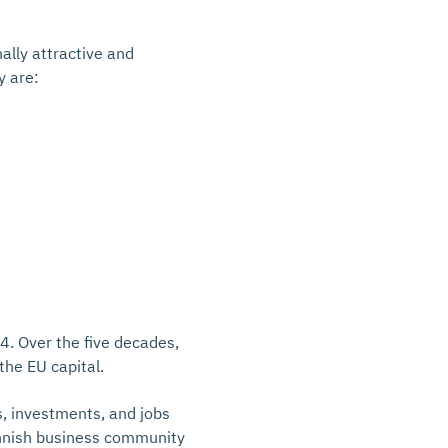
ally attractive and
y are:
4. Over the five decades,
the EU capital.
s, investments, and jobs
innish business community