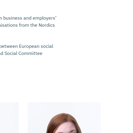
an business and employers’
nisations from the Nordics
e between European social
nd Social Committee