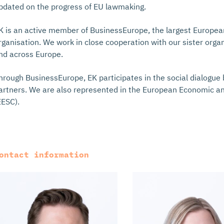
pdated on the progress of EU lawmaking.
K is an active member of BusinessEurope, the largest Europe
rganisation. We work in close cooperation with our sister orga
nd across Europe.
hrough BusinessEurope, EK participates in the social dialogu
artners. We are also represented in the European Economic a
EESC).
ontact information