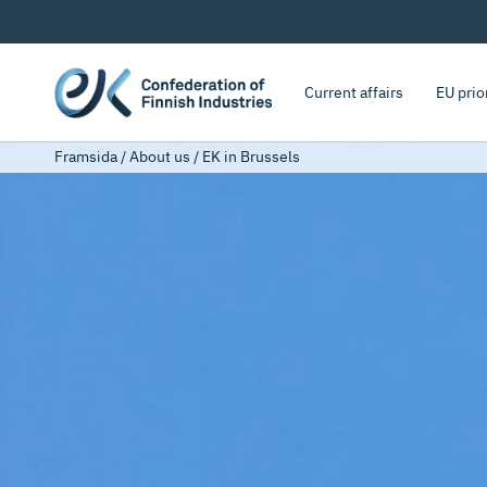
Current affairs
EU prio
Framsida
/
About us
/
EK in Brussels