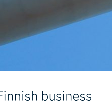
 Finnish business