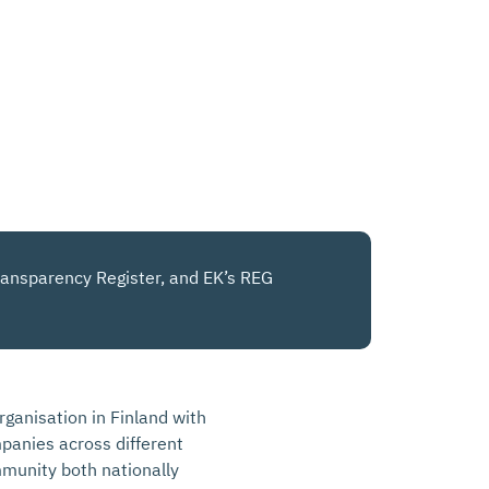
 Transparency Register, and EK’s REG
rganisation in Finland with
anies across different
mmunity both nationally