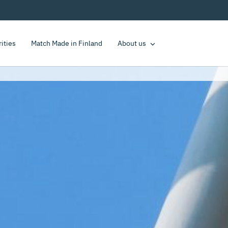
rities
Match Made in Finland
About us