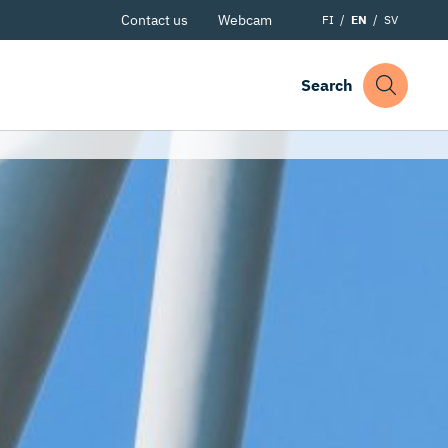
Contact us
Webcam
FI
EN
SV
Search