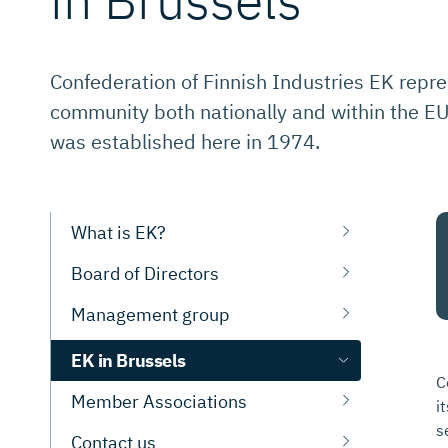
Confederation of Finnish Industries EK repre
community both nationally and within the EU.
was established here in 1974.
What is EK?
Board of Directors
Management group
EK in Brussels
C
Member Associations
i
s
Contact us