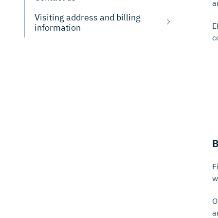
a
Visiting address and billing
E
information
c
B
F
w
O
a