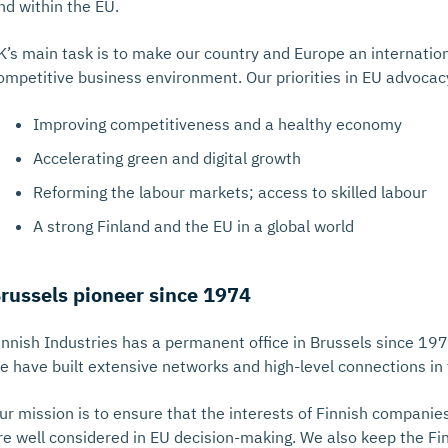
nd within the EU.
K’s main task is to make our country and Europe an internation
ompetitive business environment. Our priorities in EU advocac
Improving competitiveness and a healthy economy
Accelerating green and digital growth
Reforming the labour markets; access to skilled labour
A strong Finland and the EU in a global world
russels pioneer since 1974
innish Industries has a permanent office in Brussels since 197
e have built extensive networks and high-level connections in 
ur mission is to ensure that the interests of Finnish companie
re well considered in EU decision-making. We also keep the F