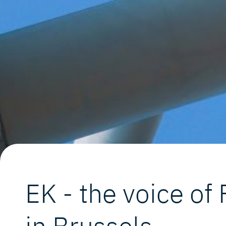
EK - the voice of
in Brussels