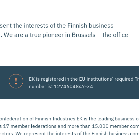
sent the interests of the Finnish business
 We are a true pioneer in Brussels – the office
EK is registered in the EU institutions’ required
number is: 1274604847-34
onfederation of Finnish Industries EK is the leading business o
ts 17 member federations and more than 15.000 member comp
ectors. We represent the interests of the Finnish business co