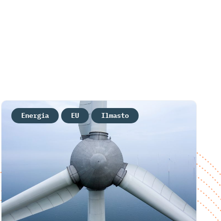
Energia
EU
Ilmasto