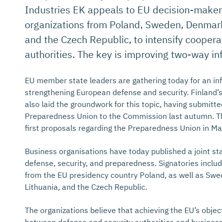
Industries EK appeals to EU decision-makers,
organizations from Poland, Sweden, Denmark,
and the Czech Republic, to intensify coope
authorities. The key is improving two-way in
EU member state leaders are gathering today for an in
strengthening European defense and security. Finland’
also laid the groundwork for this topic, having submitte
Preparedness Union to the Commission last autumn. T
first proposals regarding the Preparedness Union in Ma
Business organisations have today published a joint s
defense, security, and preparedness. Signatories includ
from the EU presidency country Poland, as well as Sw
Lithuania, and the Czech Republic.
The organizations believe that achieving the EU’s objec