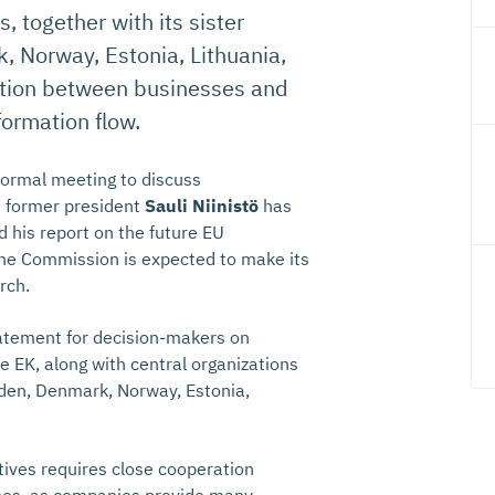
 together with its sister
 Norway, Estonia, Lithuania,
ration between businesses and
formation flow.
formal meeting to discuss
s former president
Sauli Niinistö
has
d his report on the future EU
he Commission is expected to make its
rch.
tatement for decision-makers on
e EK, along with central organizations
eden, Denmark, Norway, Estonia,
tives requires close cooperation