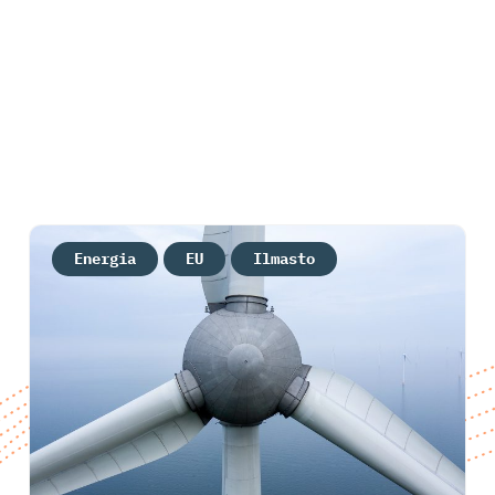
Energia
EU
Ilmasto