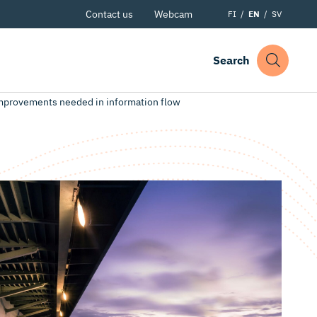
Contact us
Webcam
FI
EN
SV
Search
improvements needed in information flow