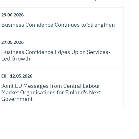
29.06.2026
Business Confidence Continues to Strengthen
27.05.2026
Business Confidence Edges Up on Services-
Led Growth
EU
12.05.2026
Joint EU Messages from Central Labour
Market Organisations for Finland’s Next
Government