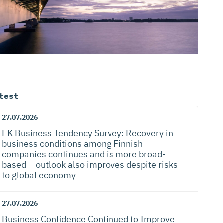
test
27.07.2026
EK Business Tendency Survey: Recovery in
business conditions among Finnish
companies continues and is more broad-
based – outlook also improves despite risks
to global economy
27.07.2026
Business Confidence Continued to Improve