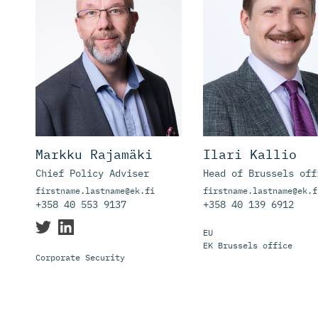
Markku Rajamäki
Ilari Kallio
Chief Policy Adviser
Head of Brussels off
firstname.lastname@ek.fi
firstname.lastname@ek.f
+358 40 553 9137
+358 40 139 6912
EU
EK Brussels office
Corporate Security