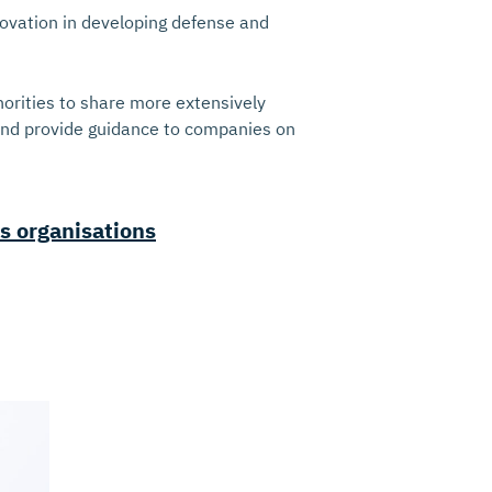
novation in developing defense and
orities to share more extensively
 and provide guidance to companies on
s organisations