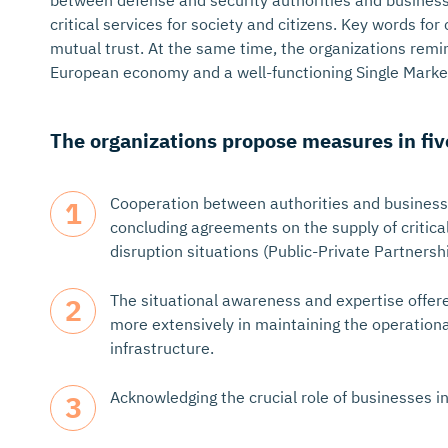
between defense and security authorities and busines
critical services for society and citizens. Key words fo
mutual trust. At the same time, the organizations remi
European economy and a well-functioning Single Market
The organizations propose measures in fiv
Cooperation between authorities and businesse
concluding agreements on the supply of critica
disruption situations (Public-Private Partnershi
The situational awareness and expertise offer
more extensively in maintaining the operational
infrastructure.
Acknowledging the crucial role of businesses i