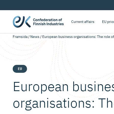
Current affairs
EU prio
Framsida
/
News
/
European business organisations: The role 
EU
European busine
organisations: Th