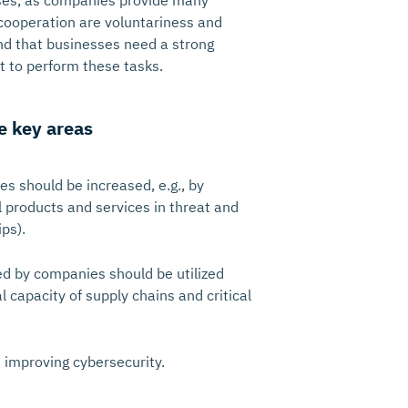
ses, as companies provide many
r cooperation are voluntariness and
nd that businesses need a strong
 to perform these tasks.
e key areas
s should be increased, e.g., by
l products and services in threat and
ps).
ed by companies should be utilized
 capacity of supply chains and critical
n improving cybersecurity.