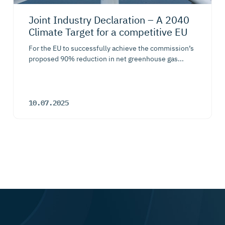
Joint Industry Declaration – A 2040
Climate Target for a competitive EU
For the EU to successfully achieve the commission’s
proposed 90% reduction in net greenhouse gas...
10.07.2025