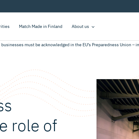
rities
Match Made in Finland
About us
of businesses must be acknowledged in the EU’s Preparedness Union – 
ss
e role of