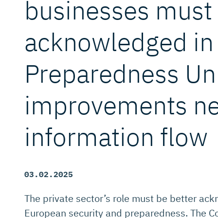
businesses must
acknowledged in 
Preparedness Un
improvements ne
information flow
03.02.2025
The private sector’s role must be better ac
European security and preparedness. The Co