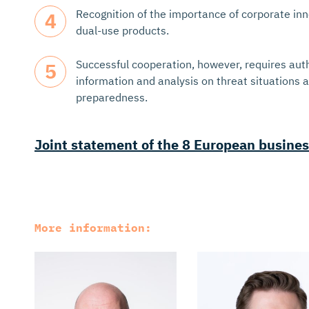
Recognition of the importance of corporate in
dual-use products.
Successful cooperation, however, requires auth
information and analysis on threat situations
preparedness.
Joint statement of the 8 European busines
More information: