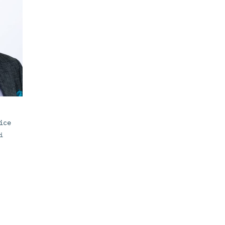
ice
i