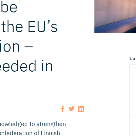
 be
the EU’s
ion –
La
eded in
knowledged to strengthen
nfederation of Finnish