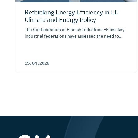
Rethinking Energy Efficiency in EU
Climate and Energy Policy
The Confederation of Finnish Industries EK and key
industrial federations have assessed the need to...
15.04.2026