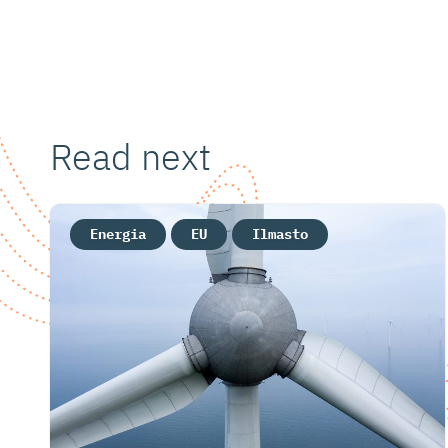
Read next
Energia
EU
Ilmasto