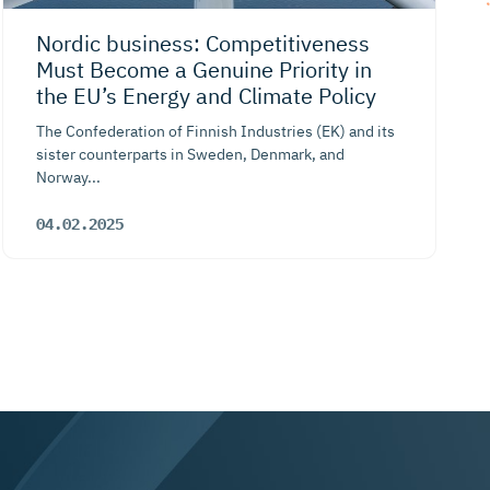
Nordic business: Competiti­veness
Must Become a Genuine Priority in
the EU’s Energy and Climate Policy
The Confederation of Finnish Industries (EK) and its
sister counterparts in Sweden, Denmark, and
Norway...
04.02.2025