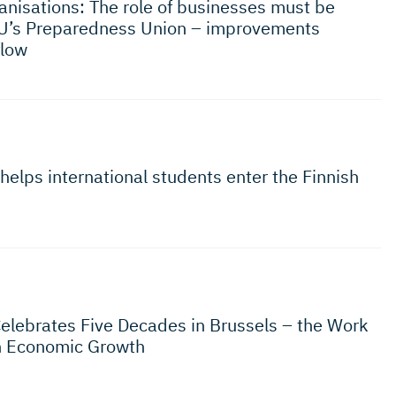
nisations: The role of businesses must be
U’s Preparedness Union – improvements
flow
helps international students enter the Finnish
Celebrates Five Decades in Brussels – the Work
n Economic Growth