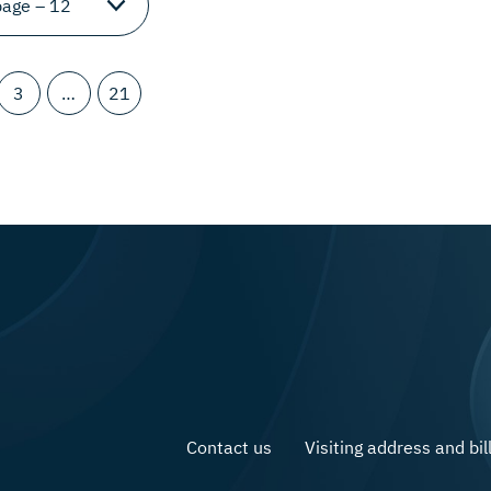
3
…
21
Contact us
Visiting address and bil