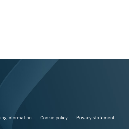
ling information
Cookie policy
Privacy statement