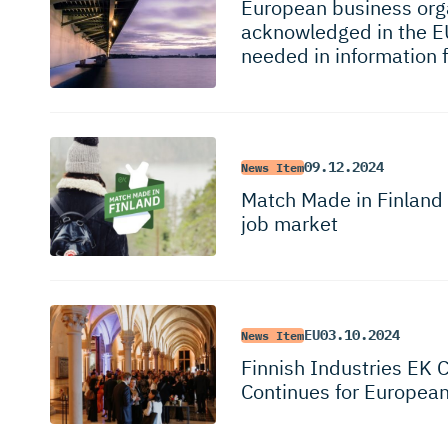
European business orga
acknowledged in the E
needed in information 
09.12.2024
News Item
Match Made in Finland 
job market
EU
03.10.2024
News Item
Finnish Industries EK 
Continues for Europea