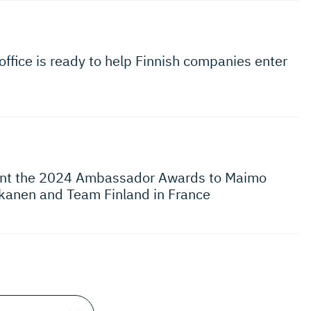
office is ready to help Finnish companies enter
rant the 2024 Ambassador Awards to Maimo
kanen and Team Finland in France