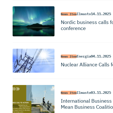
Ilmasto
14.11.2025
News Item
Nordic business calls 
conference
Energia
04.11.2025
News Item
Nuclear Alliance Calls 
Ilmasto
03.11.2025
News Item
International Busines
Mean Business Coaliti