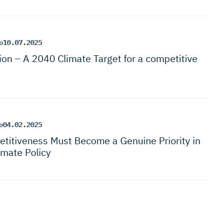
o
10.07.2025
ion – A 2040 Climate Target for a competitive
o
04.02.2025
titi­veness Must Become a Genuine Priority in
imate Policy