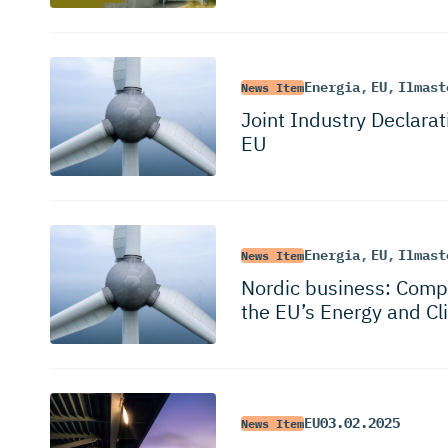
Energia
,
EU
,
Ilmast
News Item
Joint Industry Declarat
EU
Energia
,
EU
,
Ilmast
News Item
Nordic business: Compe
the EU’s Energy and Cl
EU
03.02.2025
News Item