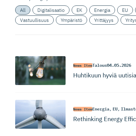
All
Digitalisaatio
EK
Energia
EU
Vastuullisuus
Ympäristö
Yrittäjyys
Yrit
Talous
04.05.2026
News Item
Huhtikuun hyviä uutisi
Energia
,
EU
,
Ilmast
News Item
Rethinking Energy Effi