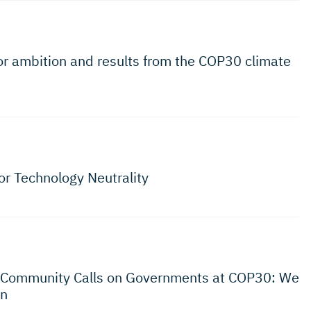
for ambition and results from the COP30 climate
for Technology Neutrality
s Community Calls on Governments at COP30: We
on