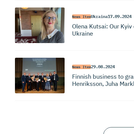
Ukraina
17.09.2024
News Item
Olena Kutsai: Our Kyiv 
Ukraine
29.08.2024
News Item
Finnish business to g
Henriksson, Juha Mark