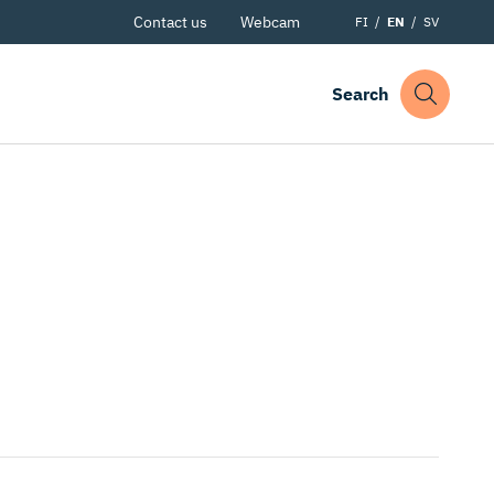
Contact us
Webcam
FI
EN
SV
Search