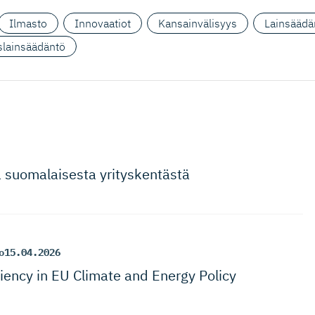
Ilmasto
Innovaatiot
Kansainvälisyys
Lainsäädä
yslainsäädäntö
a suomalaisesta yrityskentästä
o
15.04.2026
ciency in EU Climate and Energy Policy