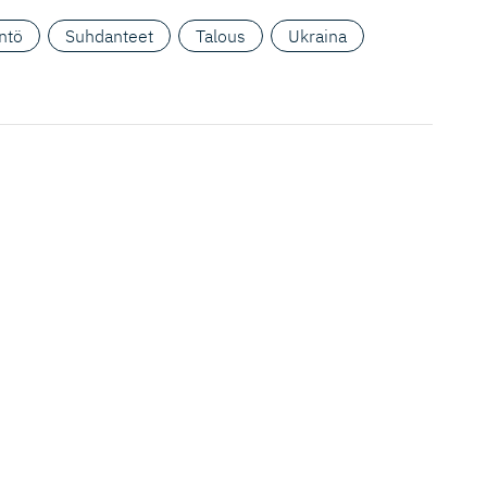
ntö
Suhdanteet
Talous
Ukraina