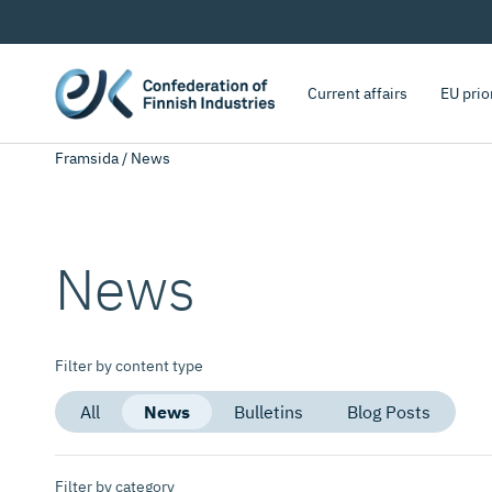
Current affairs
EU prio
Framsida
/
News
News
Filter by content type
All
News
Bulletins
Blog Posts
Filter by category