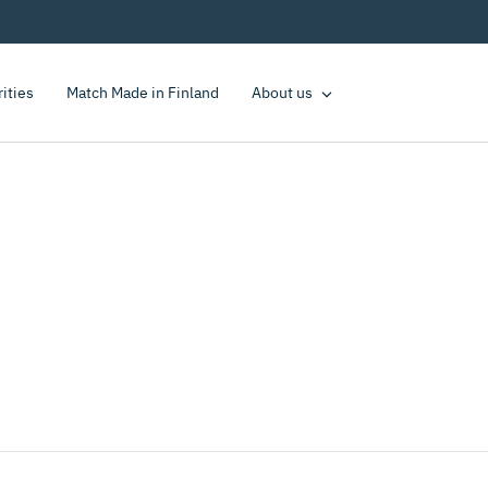
rities
Match Made in Finland
About us