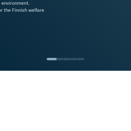
s environment.
or the Finnish welfare
Vuorio