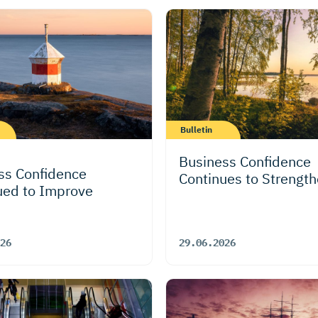
Bulletin
Business Confidence
ss Confidence
Continues to Strengt
ued to Improve
26
29.06.2026