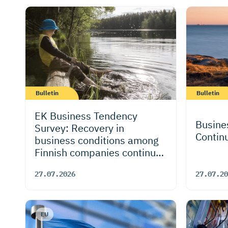
Bulletin
Bulletin
EK Business Tendency
Busine
Survey: Recovery in
Contin
business conditions among
Finnish companies continues
and is more broad-based –
27.07.2026
27.07.20
outlook also improves
despite risks to global
economy
EU