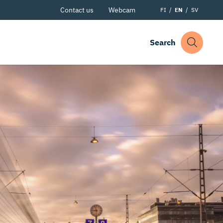
Contact us
Webcam
FI
EN
SV
Search