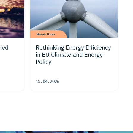
News Item
ned
Rethinking Energy Efficiency
in EU Climate and Energy
Policy
15.04.2026