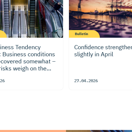
Bulletin
iness Tendency
Confidence strengthe
: Business conditions
slightly in April
ecovered somewhat –
risks weigh on the
k
26
27.04.2026