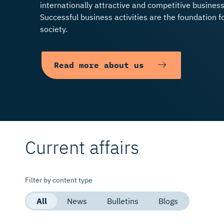
internationally attractive and competitive busines
Successful business activities are the foundation f
society.
Please contact Mr Petri 
Read more
Read more about us
Read more
Current affairs
Filter by content type
All
News
Bulletins
Blogs