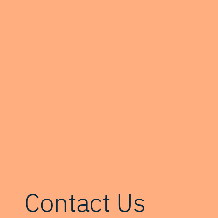
Contact Us