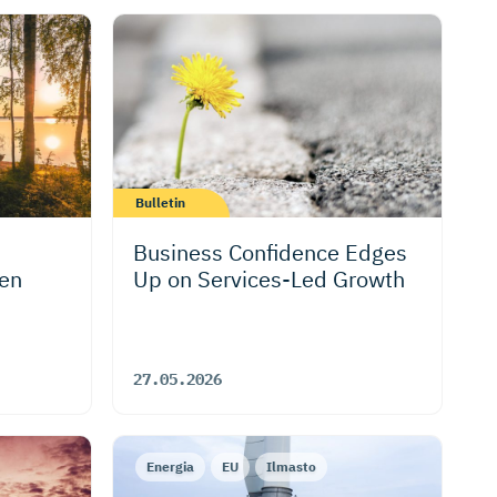
Bulletin
Business Confidence Edges
hen
Up on Services-Led Growth
27.05.2026
Energia
EU
Ilmasto