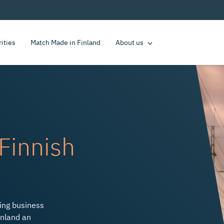
rities
Match Made in Finland
About us
Finnish
te Economic Growth
ding business
inland an