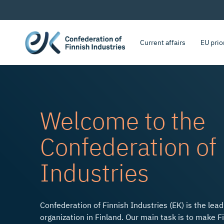
Current affairs
EU prio
Welcome to the
Confederation of 
Bold Decisions to Accelera
Industries
Confederation of Finnish Industries (EK) is the lea
organization in Finland. Our main task is to make F