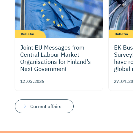
Bulletin
Bulletin
Joint EU Messages from
EK Bus
Central Labour Market
Survey
Organisations for Finland’s
have r
Next Government
global 
outloo
12.05.2026
27.04.20
Current affairs