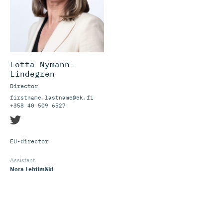
Lotta Nymann-
Lindegren
Director
firstname.lastname@ek.fi
+358 40 509 6527
EU-director
Assistant
Nora Lehtimäki