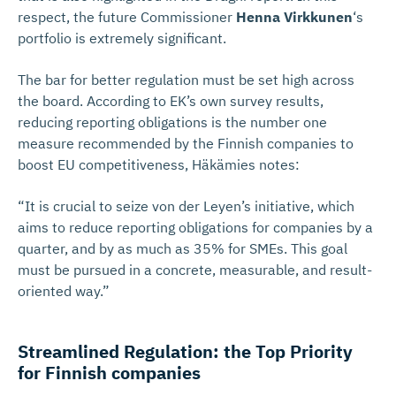
respect, the future Commissioner
Henna Virkkunen
‘s
portfolio is extremely significant.
The bar for better regulation must be set high across
the board. According to EK’s own survey results,
reducing reporting obligations is the number one
measure recommended by the Finnish companies to
boost EU competitiveness, Häkämies notes:
“It is crucial to seize von der Leyen’s initiative, which
aims to reduce reporting obligations for companies by a
quarter, and by as much as 35% for SMEs. This goal
must be pursued in a concrete, measurable, and result-
oriented way.”
Streamlined Regulation: the Top Priority
for Finnish companies