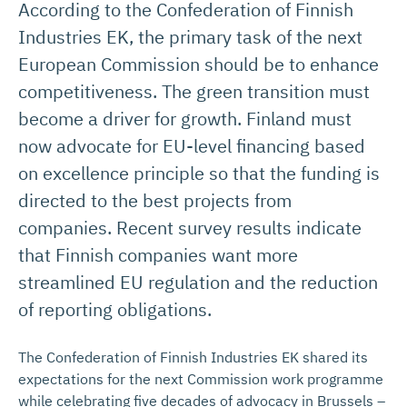
According to the Confederation of Finnish
Industries EK, the primary task of the next
European Commission should be to enhance
competitiveness. The green transition must
become a driver for growth. Finland must
now advocate for EU-level financing based
on excellence principle so that the funding is
directed to the best projects from
companies. Recent survey results indicate
that Finnish companies want more
streamlined EU regulation and the reduction
of reporting obligations.
The Confederation of Finnish Industries EK shared its
expectations for the next Commission work programme
while celebrating five decades of advocacy in Brussels –