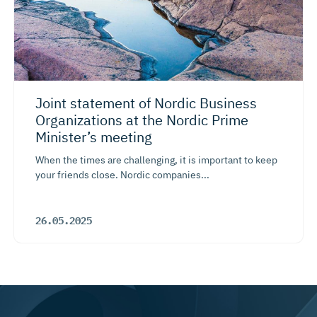
Joint statement of Nordic Business
Organizations at the Nordic Prime
Minister’s meeting
When the times are challenging, it is important to keep
your friends close. Nordic companies...
26.05.2025