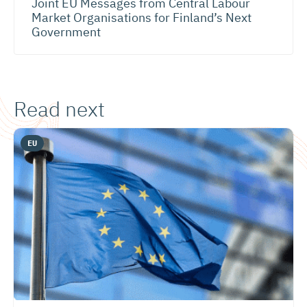
Joint EU Messages from Central Labour
Market Organisations for Finland’s Next
Government
Read next
EU