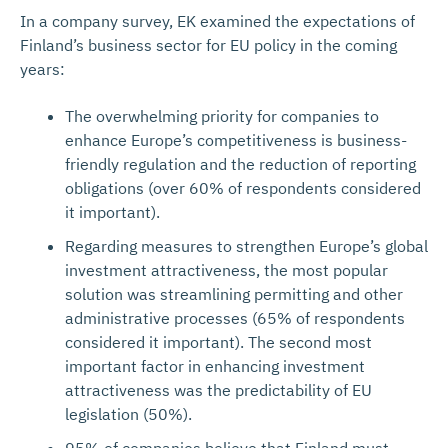
In a company survey, EK examined the expectations of
Finland’s business sector for EU policy in the coming
years:
The overwhelming priority for companies to
enhance Europe’s competitiveness is business-
friendly regulation and the reduction of reporting
obligations (over 60% of respondents considered
it important).
Regarding measures to strengthen Europe’s global
investment attractiveness, the most popular
solution was streamlining permitting and other
administrative processes (65% of respondents
considered it important). The second most
important factor in enhancing investment
attractiveness was the predictability of EU
legislation (50%).