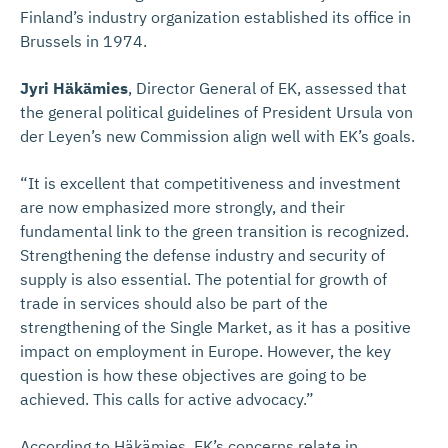
Finland’s industry organization established its office in
Brussels in 1974.
Jyri Häkämies
, Director General of EK, assessed that
the general political guidelines of President Ursula von
der Leyen’s new Commission align well with EK’s goals.
“It is excellent that competitiveness and investment
are now emphasized more strongly, and their
fundamental link to the green transition is recognized.
Strengthening the defense industry and security of
supply is also essential. The potential for growth of
trade in services should also be part of the
strengthening of the Single Market, as it has a positive
impact on employment in Europe. However, the key
question is how these objectives are going to be
achieved. This calls for active advocacy.”
According to Häkämies, EK’s concerns relate in