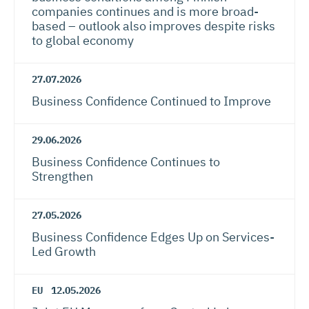
companies continues and is more broad-
based – outlook also improves despite risks
to global economy
27.07.2026
Business Confidence Continued to Improve
29.06.2026
Business Confidence Continues to
Strengthen
27.05.2026
Business Confidence Edges Up on Services-
Led Growth
EU
12.05.2026