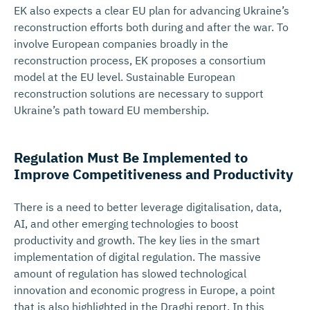
EK also expects a clear EU plan for advancing Ukraine’s
reconstruction efforts both during and after the war. To
involve European companies broadly in the
reconstruction process, EK proposes a consortium
model at the EU level. Sustainable European
reconstruction solutions are necessary to support
Ukraine’s path toward EU membership.
Regulation Must Be Implemented to
Improve Competiti­veness and Productivity
There is a need to better leverage digitalisation, data,
AI, and other emerging technologies to boost
productivity and growth. The key lies in the smart
implementation of digital regulation. The massive
amount of regulation has slowed technological
innovation and economic progress in Europe, a point
that is also highlighted in the Draghi report. In this