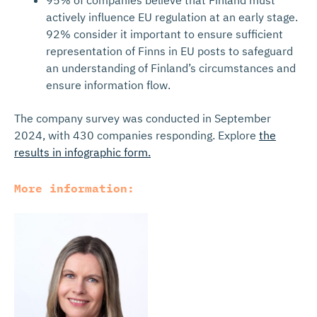
95% of companies believe that Finland must
actively influence EU regulation at an early stage.
92% consider it important to ensure sufficient
representation of Finns in EU posts to safeguard
an understanding of Finland’s circumstances and
ensure information flow.
The company survey was conducted in September
2024, with 430 companies responding. Explore
the
results in infographic form.
More information: