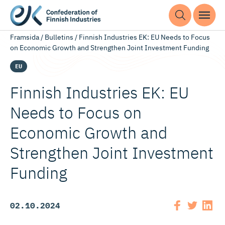
Framsida
/
Bulletins
/
Finnish Industries EK: EU Needs to Focus
on Economic Growth and Strengthen Joint Investment Funding
EU
Finnish Industries EK: EU
Needs to Focus on
Economic Growth and
Strengthen Joint Investment
Funding
02.10.2024