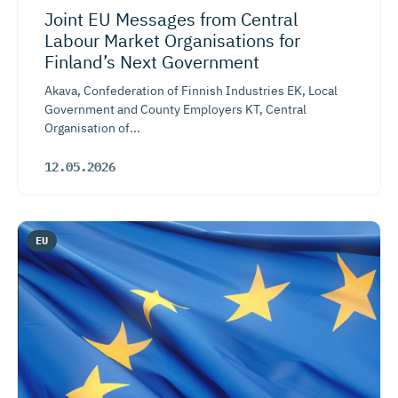
Joint EU Messages from Central
Labour Market Organisations for
Finland’s Next Government
Akava, Confederation of Finnish Industries EK, Local
Government and County Employers KT, Central
Organisation of...
12.05.2026
EU