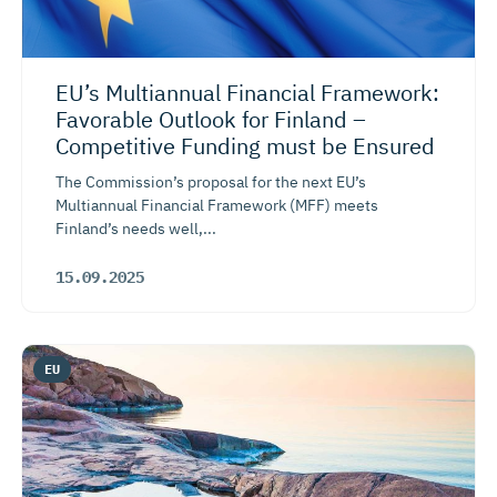
EU’s Multiannual Financial Framework:
Favorable Outlook for Finland –
Competitive Funding must be Ensured
The Commission’s proposal for the next EU’s
Multiannual Financial Framework (MFF) meets
Finland’s needs well,...
15.09.2025
EU