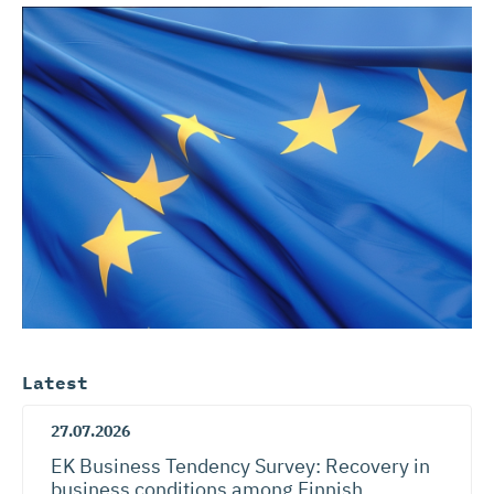
Latest
27.07.2026
EK Business Tendency Survey: Recovery in
business conditions among Finnish