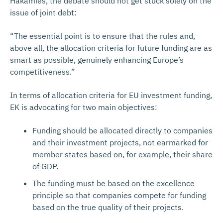
Häkämies, the debate should not get stuck solely on the
issue of joint debt:
“The essential point is to ensure that the rules and,
above all, the allocation criteria for future funding are as
smart as possible, genuinely enhancing Europe’s
competitiveness.”
In terms of allocation criteria for EU investment funding,
EK is advocating for two main objectives:
Funding should be allocated directly to companies
and their investment projects, not earmarked for
member states based on, for example, their share
of GDP.
The funding must be based on the excellence
principle so that companies compete for funding
based on the true quality of their projects.