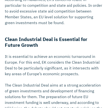
particular to competition and state aid policies. In order
to avoid excessive state aid competition between
Member States, an EU level solution for supporting
green investments must be found.
Clean Industrial Deal is Essential for
Future Growth
It is essential to achieve an economic turnaround in
Europe. For this end, EK considers the Clean Industrial
Deal to be particularly significant, as it intersects with
key areas of Europe’s economic prospects.
The Clean Industrial Deal aims at a strong acceleration
of green investments and development of financing
solutions for them. The preparation of future EU
investment funding is well underway, and according to