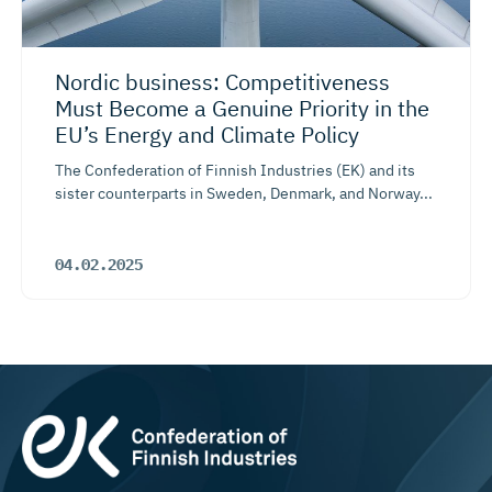
Nordic business: Competiti­veness
Must Become a Genuine Priority in the
EU’s Energy and Climate Policy
The Confederation of Finnish Industries (EK) and its
sister counterparts in Sweden, Denmark, and Norway...
04.02.2025