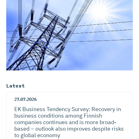
Latest
27.07.2026
EK Business Tendency Survey: Recovery in
business conditions among Finnish
companies continues and is more broad-
based – outlook also improves despite risks
to global economy