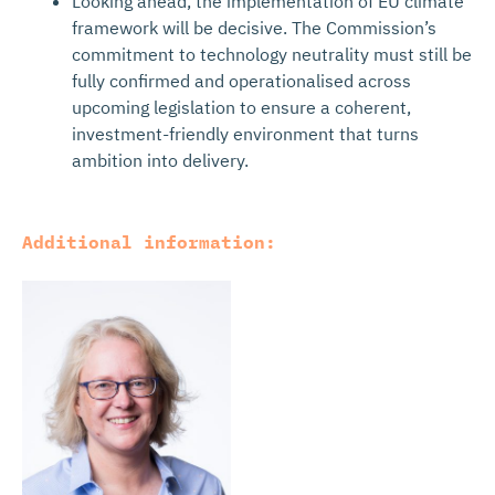
Looking ahead, the implementation of EU climate
framework will be decisive. The Commission’s
commitment to technology neutrality must still be
fully confirmed and operationalised across
upcoming legislation to ensure a coherent,
investment-friendly environment that turns
ambition into delivery.
Additional information: