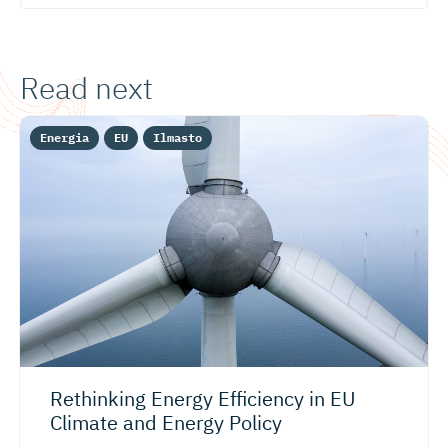
Read next
Energia
EU
Ilmasto
Rethinking Energy Efficiency in EU
Climate and Energy Policy