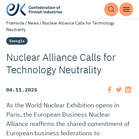
Framsida
/
News
/
Nuclear Alliance Calls for Technology
Neutrality
Energia
Nuclear Alliance Calls for
Technology Neutrality
04.11.2025
As the World Nuclear Exhibition opens in
Paris, the European Business Nuclear
Alliance reaffirms the shared commitment of
European business federations to