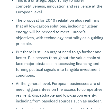
This is a strategic opportunity to foster
competitiveness, innovation and resilience at the
European level.
The proposal for 2040 regulation also reaffirms
that all low-carbon solutions, including nuclear
energy, will be needed to meet Europe’s
objectives, with technology neutrality as a guiding
principle.
But there is still an urgent need to go further and
faster. Businesses throughout the value chain still
face major obstacles in accessing financing and
turning political signals into tangible investment
conditions.
At the general level, European businesses are still
needing guarantees on the access to competitive,
resilient, dispatchable and low-carbon energy,
including from baseload sources such as nuclear.