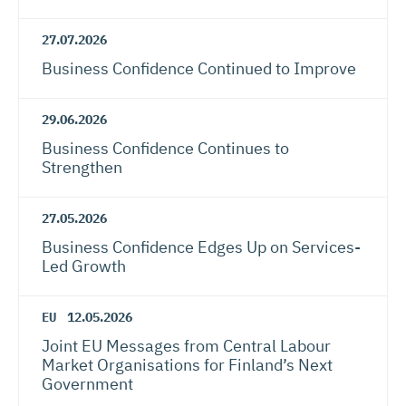
27.07.2026
Business Confidence Continued to Improve
29.06.2026
Business Confidence Continues to
Strengthen
27.05.2026
Business Confidence Edges Up on Services-
Led Growth
EU
12.05.2026
Joint EU Messages from Central Labour
Market Organisations for Finland’s Next
Government