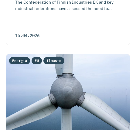
The Confederation of Finnish Industries EK and key
industrial federations have assessed the need to...
15.04.2026
Energia
EU
Ilmasto