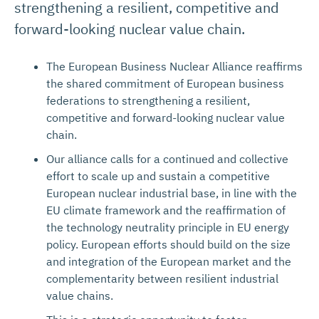
strengthening a resilient, competitive and
forward-looking nuclear value chain.
The European Business Nuclear Alliance reaffirms
the shared commitment of European business
federations to strengthening a resilient,
competitive and forward-looking nuclear value
chain.
Our alliance calls for a continued and collective
effort to scale up and sustain a competitive
European nuclear industrial base, in line with the
EU climate framework and the reaffirmation of
the technology neutrality principle in EU energy
policy. European efforts should build on the size
and integration of the European market and the
complementarity between resilient industrial
value chains.