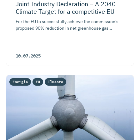
Joint Industry Declaration – A 2040
Climate Target for a competitive EU
For the EU to successfully achieve the commission’s
proposed 90% reduction in net greenhouse gas...
10.07.2025
Energia
EU
Ilmasto