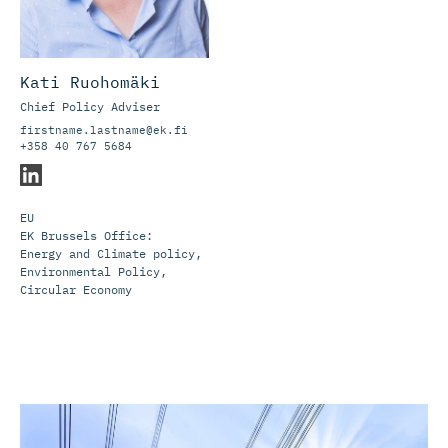
Kati Ruohomäki
Chief Policy Adviser
firstname.lastname@ek.fi
+358 40 767 5684
EU
EK Brussels Office:
Energy and Climate policy,
Environmental Policy,