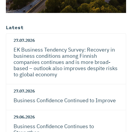
Latest
27.07.2026
EK Business Tendency Survey: Recovery in
business conditions among Finnish
companies continues and is more broad-
based – outlook also improves despite risks
to global economy
27.07.2026
Business Confidence Continued to Improve
29.06.2026
Business Confidence Continues to