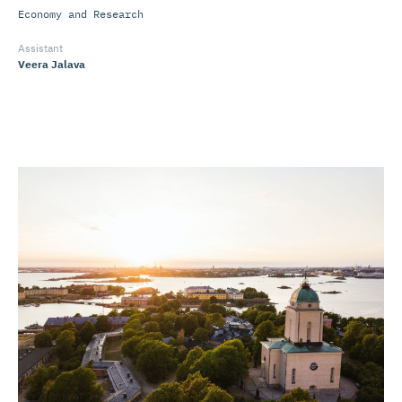
Economy and Research
Assistant
Veera Jalava