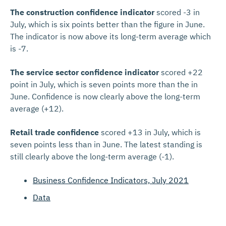
The construction confidence indicator
scored -3 in
July, which is six points better than the figure in June.
The indicator is now above its long-term average which
is -7.
The service sector confidence indicator
scored +22
point in July, which is seven points more than the in
June. Confidence is now clearly above the long-term
average (+12).
Retail trade confidence
scored +13 in July, which is
seven points less than in June. The latest standing is
still clearly above the long-term average (-1).
Business Confidence Indicators, July 2021
Data