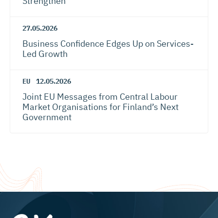
Strengthen
27.05.2026
Business Confidence Edges Up on Services-
Led Growth
EU
12.05.2026
Joint EU Messages from Central Labour
Market Organisations for Finland’s Next
Government