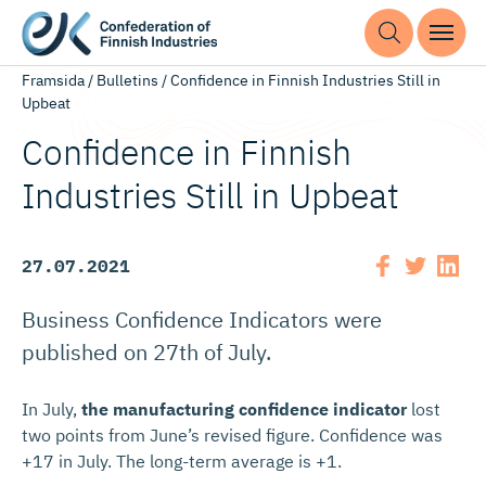
Framsida
/
Bulletins
/
Confidence in Finnish Industries Still in
Upbeat
Confidence in Finnish
Industries Still in Upbeat
27.07.2021
Business Confidence Indicators were
published on 27th of July.
In July,
the manufacturing confidence indicator
lost
two points from June’s revised figure. Confidence was
+17 in July. The long-term average is +1.