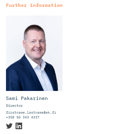
Further information
Sami Pakarinen
Director
firstname.lastname@ek.fi
+358 50 343 4337