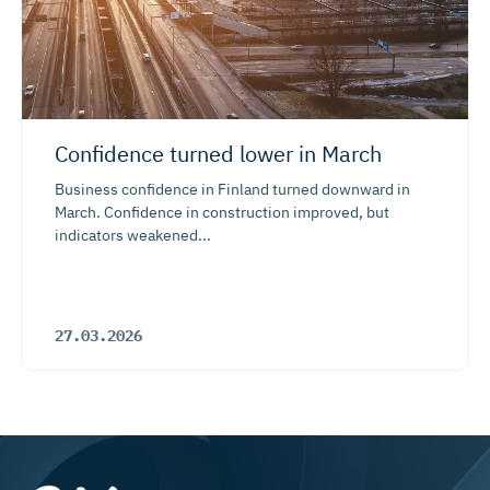
Confidence turned lower in March
Business confidence in Finland turned downward in
March. Confidence in construction improved, but
indicators weakened...
27.03.2026