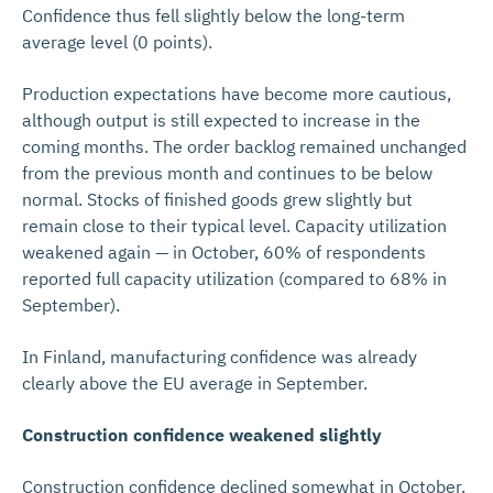
Confidence thus fell slightly below the long-term
average level (0 points).
Production expectations have become more cautious,
although output is still expected to increase in the
coming months. The order backlog remained unchanged
from the previous month and continues to be below
normal. Stocks of finished goods grew slightly but
remain close to their typical level. Capacity utilization
weakened again — in October, 60% of respondents
reported full capacity utilization (compared to 68% in
September).
In Finland, manufacturing confidence was already
clearly above the EU average in September.
Construction confidence weakened slightly
Construction confidence declined somewhat in October.