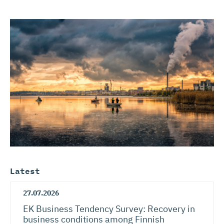
Latest
27.07.2026
EK Business Tendency Survey: Recovery in
business conditions among Finnish