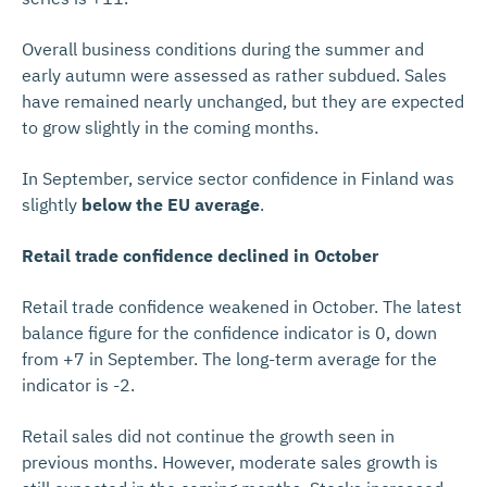
Overall business conditions during the summer and
early autumn were assessed as rather subdued. Sales
have remained nearly unchanged, but they are expected
to grow slightly in the coming months.
In September, service sector confidence in Finland was
slightly
below the EU average
.
Retail trade confidence declined in October
Retail trade confidence weakened in October. The latest
balance figure for the confidence indicator is 0, down
from +7 in September. The long-term average for the
indicator is -2.
Retail sales did not continue the growth seen in
previous months. However, moderate sales growth is