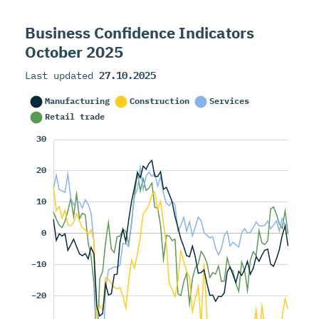
Business Confidence Indicators
October 2025
Last updated
27.10.2025