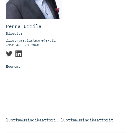
Penna Urrila
Director
firstname.lastname@ek.fi
+358 40 570 7860
Economy
luottamusindikaattori
,
luottamusindikaattorit