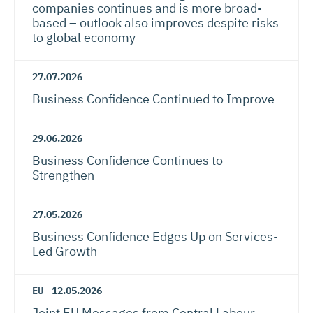
companies continues and is more broad-
based – outlook also improves despite risks
to global economy
27.07.2026
Business Confidence Continued to Improve
29.06.2026
Business Confidence Continues to
Strengthen
27.05.2026
Business Confidence Edges Up on Services-
Led Growth
EU
12.05.2026
Joint EU Messages from Central Labour