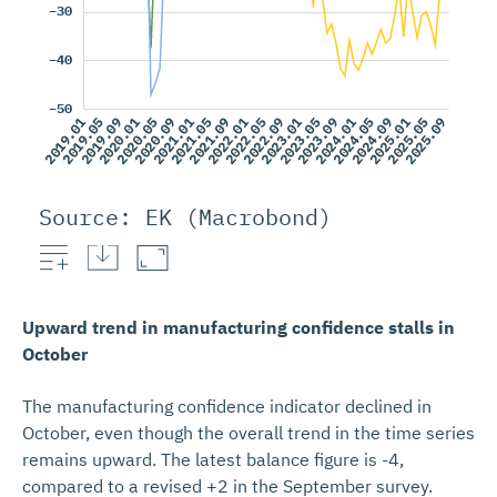
Source: EK (Macrobond)
Retail tra
Upward trend in manufacturing confidence stalls in
October
The manufacturing confidence indicator declined in
October, even though the overall trend in the time series
remains upward. The latest balance figure is -4,
compared to a revised +2 in the September survey.