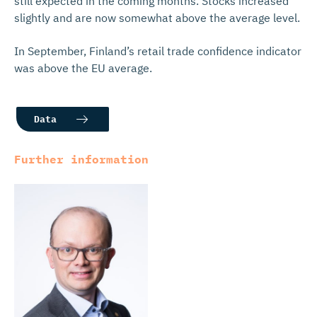
still expected in the coming months. Stocks increased
slightly and are now somewhat above the average level.
In September, Finland’s retail trade confidence indicator
was above the EU average.
Data
Further information