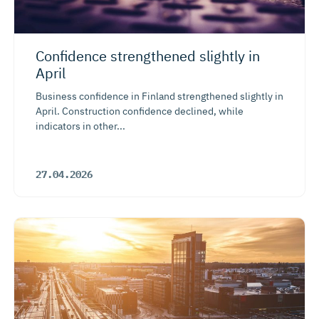
Confidence strengthened slightly in
April
Business confidence in Finland strengthened slightly in
April. Construction confidence declined, while
indicators in other...
27.04.2026