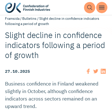
Framsida
/
Bulletins
/
Slight decline in confidence indicators
following a period of growth
Slight decline in confidence
indicators following a period
of growth
27.10.2025
Business confidence in Finland weakened
slightly in October, although confidence
indicators across sectors remained on an
upward trend.