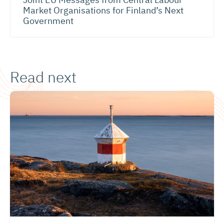
Market Organisations for Finland’s Next
Government
Read next