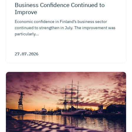
Business Confidence Continued to
Improve
Economic confidence in Finland’s business sector
continued to strengthen in July. The improvement was
particularly...
27.07.2026