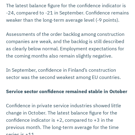
The latest balance figure for the confidence indicator is
-24, compared to -21 in September. Confidence remains
weaker than the long-term average level (-9 points).
Assessments of the order backlog among construction
companies are weak, and the backlog is still described
as clearly below normal. Employment expectations for
the coming months also remain slightly negative.
In September, confidence in Finland’s construction
sector was the second weakest among EU countries.
Service sector confidence remained stable in October
Confidence in private service industries showed little
change in October. The latest balance figure for the
confidence indicator is +2, compared to +3 in the
previous month. The long-term average for the time
series is +11.