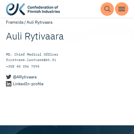
Framsida
/
Auli Rytivaara
Auli Rytivaara
MD. Chief Me­dical Of­ficer
firstname.lastname@ek.fi
+358 40 356 7594
@ARytivaara
LinkedIn-profile