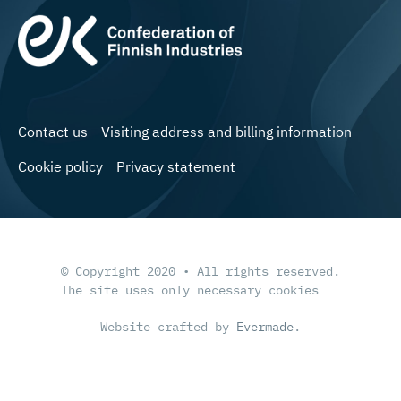
Contact us
Visiting address and billing information
Cookie policy
Privacy statement
© Copyright 2020 • All rights reserved.
The site uses only necessary cookies
Website crafted by
Evermade
.