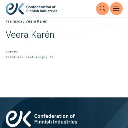
Framsida
/
Veera Karén
Veera Karén
Intern
firstname.lastname@ek.fi