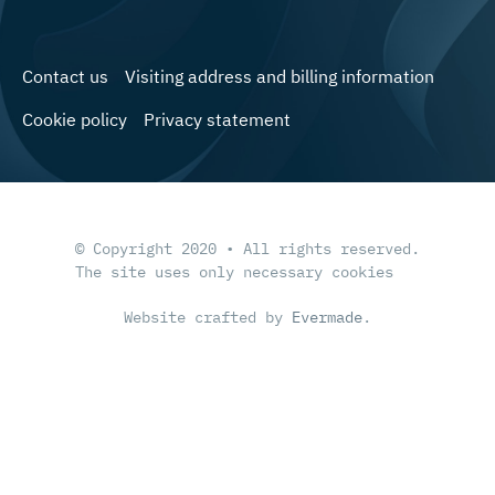
Contact us
Visiting address and billing information
Cookie policy
Privacy statement
© Copyright 2020 • All rights reserved.
The site uses only necessary cookies
Website crafted by
Evermade
.