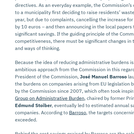
directives. As an everyday example, the Commission’s
to a municipality first deciding to raise residents’ w
year, but due to complaints, cancelling the increase fo
by 10 euros – and then announcing in the local papers
significant savings. If the guiding principle of the Commi
competitiveness, there must be significant changes in
and ways of thinking.
Because the idea of reducing administrative burdens i
ambitious approach from the Commission in this regard.
President of the Commission,
José Manuel Barroso
lau
the burdens on companies arising from EU legislation 
by the Commission since 2007, which often took inspir
Group on Administrative Burden
, chaired by former Pri
Edmund Stoiber
, eventually led to estimated annual sa
companies. According to
Barroso
, the targets concern
exceeded.
Behind the cost savings praised by Barroso are the calc