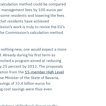
 calculation method could be compared
aste management fees by 100 euros per
r some residents and lowering the fees
 that residents have achieved
ssion’s work is truly to revive the EU’s
 the Commission’s calculation method
s nothing new, one would expect a more
 Already during his first term as
nched a program aimed at reducing
by 25 percent by 2012. The proposals
ation from the
15-member High Level
me Minister of the State of Bavaria,
vings of 33.4 billion euros for
ing cost savings were thus even
ulations of Stoiber’s Group on the