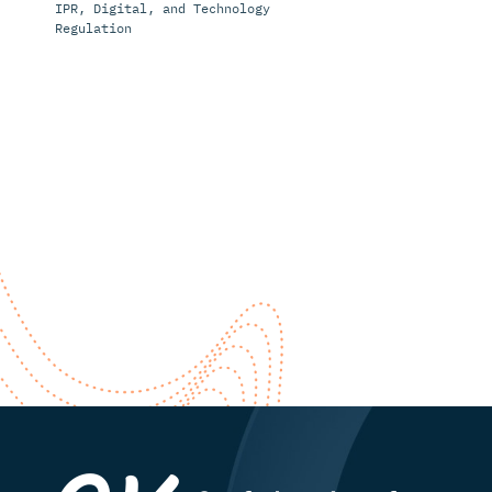
IPR, Digital, and Technology
Regulation