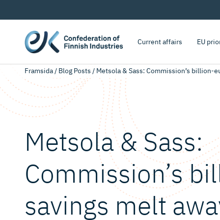
Current affairs
EU prio
Framsida
/
Blog Posts
/
Metsola & Sass: Commission’s billion-eu
Metsola & Sass:
Commission’s bil
savings melt awa