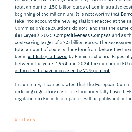
total amount of 150 billion euros of administrative co
beginning of the millennium. It is noteworthy that
Barro
take into account the new legislation enacted at the sa
Commission’s calculations do not), and that the same 
der Leyen
’s 2025
Competitiveness Compass
and as th
cost-saving target of 37.5 billion euros. The assessme
total amount of costs is therefore from before the finan
been
justifiably criticized
by Finnish scholars. Especiall
between the years 1994 and 2024 the number of EU re
estimated to have increased by 729 percent
.
In summary, it can be stated that the European Commis
reducing regulatory costs are fundamentally flawed. E
regulation to Finnish companies will be published in t
Writers