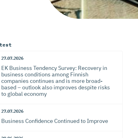
test
27.07.2026
EK Business Tendency Survey: Recovery in
business conditions among Finnish
companies continues and is more broad-
based – outlook also improves despite risks
to global economy
27.07.2026
Business Confidence Continued to Improve