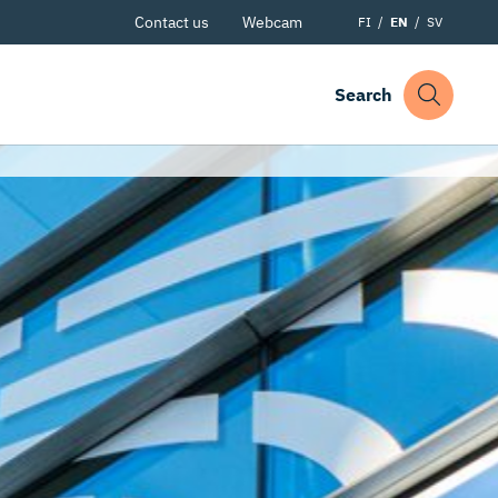
Contact us
Webcam
FI
EN
SV
Search