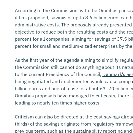
According to the Commission, with the Omnibus packag
it has proposed, savings of up to 8.6 billion euros can
administrative costs. The proposals already presented 
objective to reduce both the resulting costs and the rep
percent for all companies, aiming for savings of 37.5 bil
percent for small and medium-sized enterprises by the
As the first year of the agenda aiming to simplify regul
the Commission still cannot do anything about its nat
to the current Presidency of the Council,
Denmark’s as
being negotiated and implemented would cause compa
billion euros and one-off costs of about 63–70 billion 
Omnibus proposals have managed to cut costs, there is 
leading to nearly ten times higher costs.
Criticism can also be directed at the cost savings alre
thirds) of the savings originate from regulatory frame
previous term, such as the sustainability reporting and