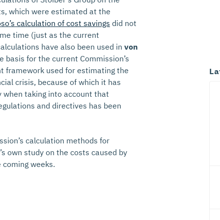
sts, which were estimated at the
so’s calculation of cost savings
did not
me time (just as the current
calculations have also been used in
von
e basis for the current Commission’s
nt framework used for estimating the
La
cial crisis, because of which it has
y when taking into account that
gulations and directives has been
sion’s calculation methods for
K’s own study on the costs caused by
he coming weeks.