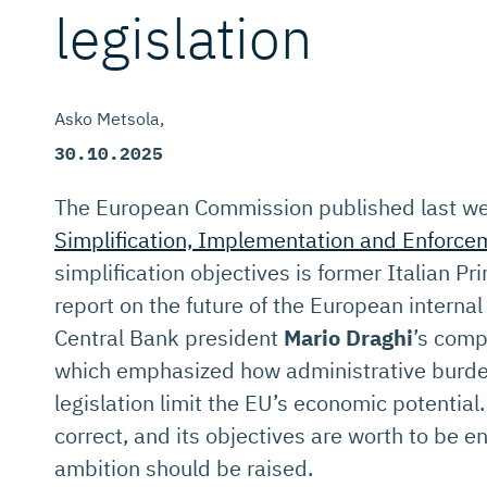
legislation
Asko Metsola
30.10.2025
The European Commission published last wee
Simplification, Implementation and Enforce
simplification objectives is former Italian P
report on the future of the European intern
Central Bank president
Mario Draghi
’s comp
which emphasized how administrative burde
legislation limit the EU’s economic potentia
correct, and its objectives are worth to be e
ambition should be raised.