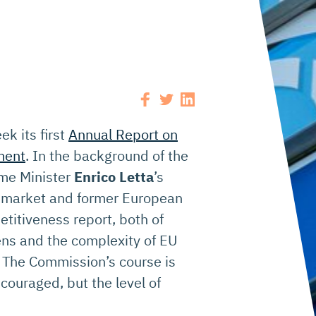
k its first
Annual Report on
ment
. In the background of the
rime Minister
Enrico Letta
’s
al market and former European
etitiveness report, both of
ns and the complexity of EU
l. The Commission’s course is
ncouraged, but the level of