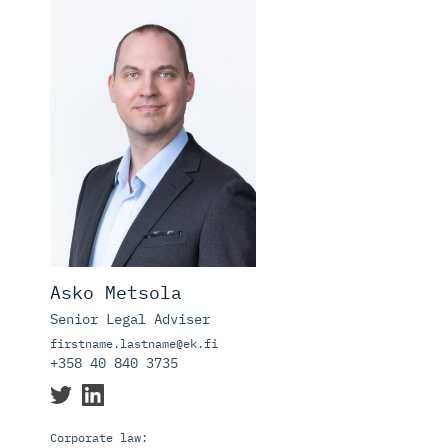
Asko Metsola
Senior Legal Adviser
firstname.lastname@ek.fi
+358 40 840 3735
Corporate law: