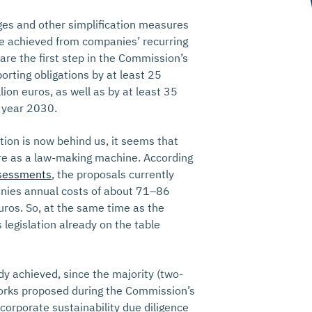
es and other simplification measures
 be achieved from companies’ recurring
are the first step in the Commission’s
orting obligations by at least 25
lion euros, as well as by at least 35
 year 2030.
ation is now behind us, it seems that
ure as a law-making machine. According
sessments
, the proposals currently
nies annual costs of about 71–86
euros. So, at the same time as the
legislation already on the table
ady achieved, since the majority (two-
works proposed during the Commission’s
 corporate sustainability due diligence