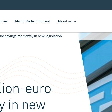
rities
Match Made in Finland
About us
ro savings melt away in new legislation
lion-euro
y in new