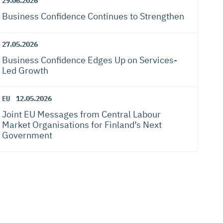
29.06.2026
Business Confidence Continues to Strengthen
27.05.2026
Business Confidence Edges Up on Services-
Led Growth
EU
12.05.2026
Joint EU Messages from Central Labour
Market Organisations for Finland’s Next
Government