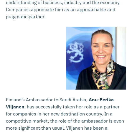
understanding of business, industry and the economy.
Companies appreciate him as an approachable and
pragmatic partner.
Finland’s Ambassador to Saudi Arabia,
Anu-Eerika
Viljanen
, has successfully taken her role as a partner
for companies in her new destination country. In a
competitive market, the role of the ambassador is even
more significant than usual. Viljanen has been a