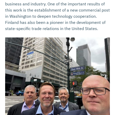
business and industry. One of the important results of
this work is the establishment of a new commercial post
in Washington to deepen technology cooperation.
Finland has also been a pioneer in the development of
state-specific trade relations in the United States.