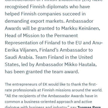
recognised Finnish diplomats who have
helped Finnish companies succeed in
demanding export markets. Ambassador
Awards will be granted to Markku Keinänen,
Head of Mission to the Permanent
Representation of Finland to the EU and Anu-
Eerika Viljanen, Finland’s Ambassador to
Saudi Arabia. Team Finland in the United
States, led by Ambassador Mikko Hautala,
has been granted the team award.
The entrepreneurs of EK would like to thank the first-
rate professionals at Finnish missions around the world.
“All the recipients of the Ambassador Awards have in
common a business-oriented approach and active
dialogue with business and industry,” say
Tuomas Pere