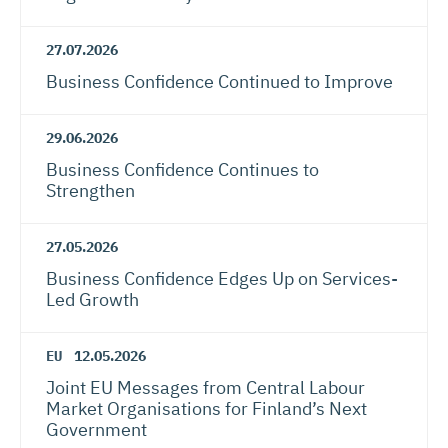
27.07.2026
Business Confidence Continued to Improve
29.06.2026
Business Confidence Continues to
Strengthen
27.05.2026
Business Confidence Edges Up on Services-
Led Growth
EU
12.05.2026
Joint EU Messages from Central Labour
Market Organisations for Finland’s Next
Government