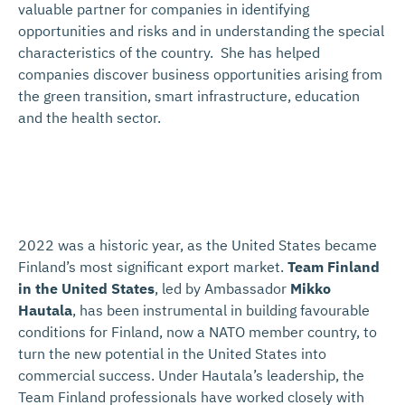
valuable partner for companies in identifying
opportunities and risks and in understanding the special
characteristics of the country. She has helped
companies discover business opportunities arising from
the green transition, smart infrastructure, education
and the health sector.
2022 was a historic year, as the United States became
Finland’s most significant export market.
Team Finland
in the United States
, led by Ambassador
Mikko
Hautala
, has been instrumental in building favourable
conditions for Finland, now a NATO member country, to
turn the new potential in the United States into
commercial success. Under Hautala’s leadership, the
Team Finland professionals have worked closely with