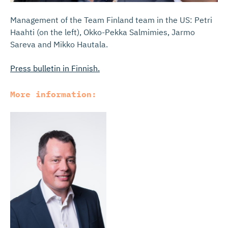
Management of the Team Finland team in the US: Petri
Haahti (on the left), Okko-Pekka Salmimies, Jarmo
Sareva and Mikko Hautala.
Press bulletin in Finnish.
More information: