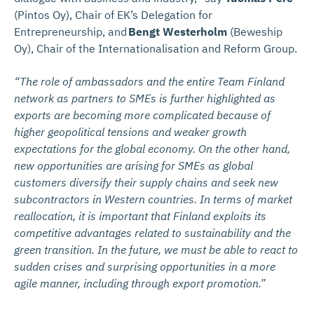
(Pintos Oy), Chair of EK’s Delegation for
Entrepreneurship, and
Bengt Westerholm
(Beweship
Oy), Chair of the Internationalisation and Reform Group.
“The role of ambassadors and the entire Team Finland
network as partners to SMEs is further highlighted as
exports are becoming more complicated because of
higher geopolitical tensions and weaker growth
expectations for the global economy. On the other hand,
new opportunities are arising for SMEs as global
customers diversify their supply chains and seek new
subcontractors in Western countries. In terms of market
reallocation, it is important that Finland exploits its
competitive advantages related to sustainability and the
green transition. In the future, we must be able to react to
sudden crises and surprising opportunities in a more
agile manner, including through export promotion.”