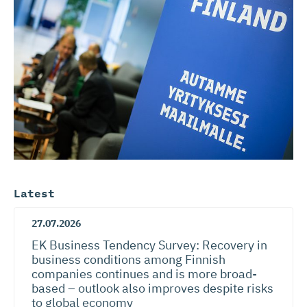
Latest
27.07.2026
EK Business Tendency Survey: Recovery in
business conditions among Finnish
companies continues and is more broad-
based – outlook also improves despite risks
to global economy