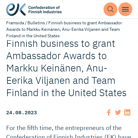
Framsida
/
Bulletins
/
Finnish business to grant Ambassador
Awards to Markku Keinänen, Anu-Eerika Viljanen and Team
Finland in the United States
Finnish business to grant
Ambassador Awards to
Markku Keinänen, Anu-
Eerika Viljanen and Team
Finland in the United States
24.08.2023
For the fifth time, the entrepreneurs of the
Confederation of Finnish Industries (EK) have