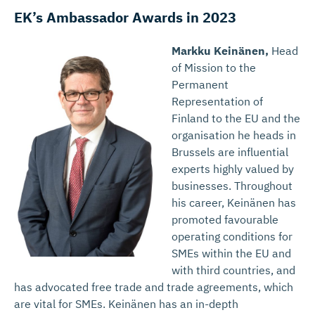
EK’s Ambassador Awards in 2023
Markku Keinänen,
Head
of Mission to the
Permanent
Representation of
Finland to the EU and the
organisation he heads in
Brussels are influential
experts highly valued by
businesses. Throughout
his career, Keinänen has
promoted favourable
operating conditions for
SMEs within the EU and
with third countries, and
has advocated free trade and trade agreements, which
are vital for SMEs. Keinänen has an in-depth