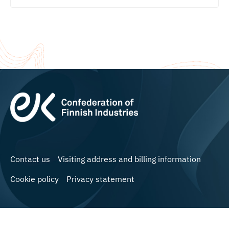
Contact us
Visiting address and billing information
Cookie policy
Privacy statement