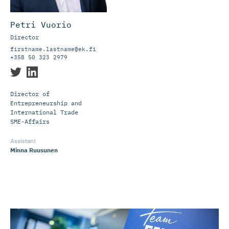
Petri Vuorio
Director
firstname.lastname@ek.fi
+358 50 323 2979
Director of
Entrepreneurship and
International Trade
Assistant
Minna Ruusunen