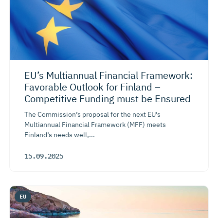
EU’s Multiannual Financial Framework:
Favorable Outlook for Finland –
Competitive Funding must be Ensured
The Commission’s proposal for the next EU’s
Multiannual Financial Framework (MFF) meets
Finland’s needs well,...
15.09.2025
EU