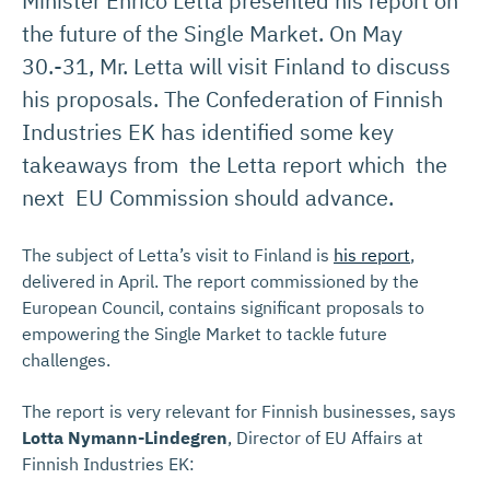
Minister Enrico Letta presented his report on
the future of the Single Market. On May
30.-31, Mr. Letta will visit Finland to discuss
his proposals. The Confederation of Finnish
Industries EK has identified some key
takeaways from the Letta report which the
next EU Commission should advance.
The subject of Letta’s visit to Finland is
his report
,
delivered in April. The report commissioned by the
European Council, contains significant proposals to
empowering the Single Market to tackle future
challenges.
The report is very relevant for Finnish businesses, says
Lotta Nymann-Lindegren
, Director of EU Affairs at
Finnish Industries EK: