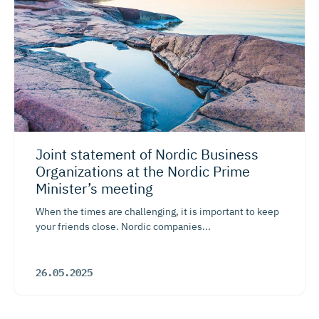
Joint statement of Nordic Business
Organizations at the Nordic Prime
Minister’s meeting
When the times are challenging, it is important to keep
your friends close. Nordic companies...
26.05.2025