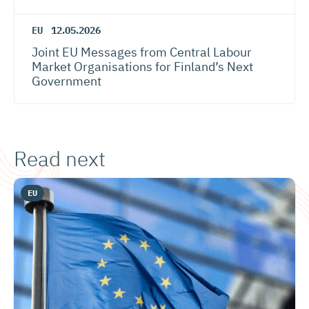
EU
12.05.2026
Joint EU Messages from Central Labour
Market Organisations for Finland’s Next
Government
Read next
EU