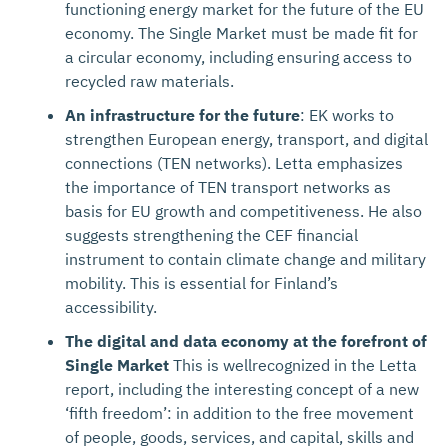
functioning energy market for the future of the EU
economy. The Single Market must be made fit for
a circular economy, including ensuring access to
recycled raw materials.
An infrastructure for the future
: EK works to
strengthen European energy, transport, and digital
connections (TEN networks). Letta emphasizes
the importance of TEN transport networks as
basis for EU growth and competitiveness. He also
suggests strengthening the CEF financial
instrument to contain climate change and military
mobility. This is essential for Finland’s
accessibility.
The digital and data economy at the forefront of
Single Market
This is wellrecognized in the Letta
report, including the interesting concept of a new
‘fifth freedom’: in addition to the free movement
of people, goods, services, and capital, skills and