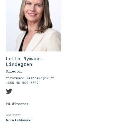
Lotta Nymann-
Lindegren
Director
firstname.lastname@ek.fi
+358 40 509 6527
EU-director
Assistant
Nora Lehtimäki