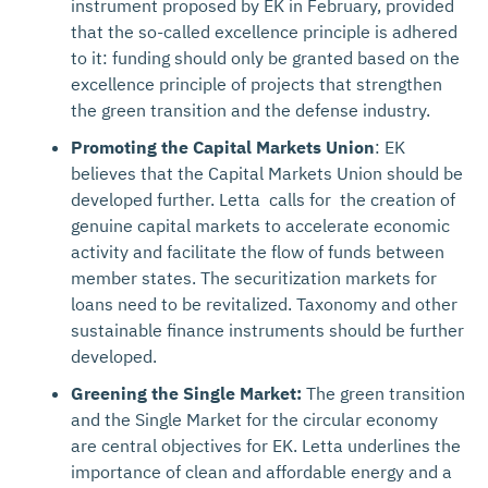
instrument proposed by EK in February, provided
that the so-called excellence principle is adhered
to it: funding should only be granted based on the
excellence principle of projects that strengthen
the green transition and the defense industry.
Promoting the Capital Markets Union
: EK
believes that the Capital Markets Union should be
developed further. Letta calls for the creation of
genuine capital markets to accelerate economic
activity and facilitate the flow of funds between
member states. The securitization markets for
loans need to be revitalized. Taxonomy and other
sustainable finance instruments should be further
developed.
Greening the Single Market:
The green transition
and the Single Market for the circular economy
are central objectives for EK. Letta underlines the
importance of clean and affordable energy and a