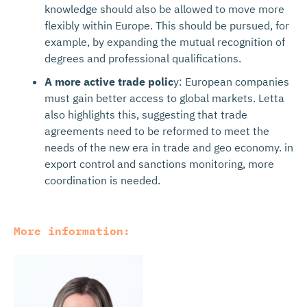
knowledge should also be allowed to move more
flexibly within Europe. This should be pursued, for
example, by expanding the mutual recognition of
degrees and professional qualifications.
A more active trade polic
y: European companies
must gain better access to global markets. Letta
also highlights this, suggesting that trade
agreements need to be reformed to meet the
needs of the new era in trade and geo economy. in
export control and sanctions monitoring, more
coordination is needed.
More information: