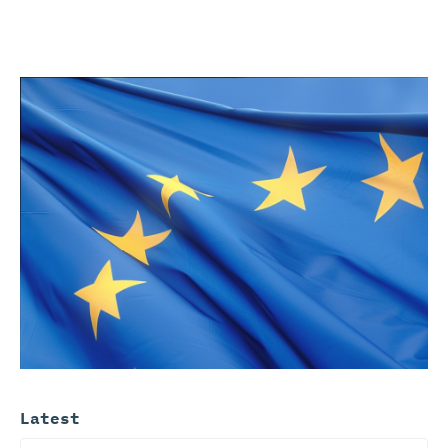
Latest