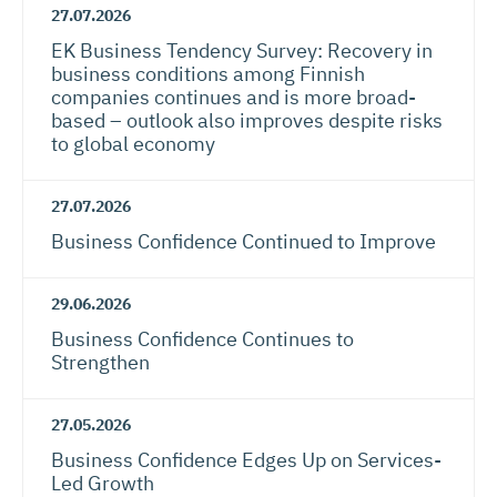
27.07.2026
EK Business Tendency Survey: Recovery in
business conditions among Finnish
companies continues and is more broad-
based – outlook also improves despite risks
to global economy
27.07.2026
Business Confidence Continued to Improve
29.06.2026
Business Confidence Continues to
Strengthen
27.05.2026
Business Confidence Edges Up on Services-
Led Growth