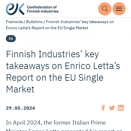
Framsida
/
Bulletins
/
Finnish Industries’ key takeaways on
Enrico Letta’s Report on the EU Single Market
EU
Finnish Industries’ key
takeaways on Enrico Letta’s
Report on the EU Single
Market
29.05.2024
In April 2024, the former Italian Prime