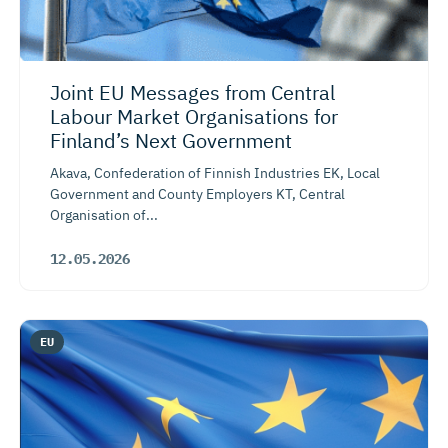
Joint EU Messages from Central
Labour Market Organisations for
Finland’s Next Government
Akava, Confederation of Finnish Industries EK, Local
Government and County Employers KT, Central
Organisation of...
12.05.2026
EU