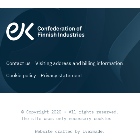
Contact us
Visiting address and billing information
Cookie policy
Privacy statement
© Copyright 2020 • All rights reserved.
The site uses only necessary cookies
Website crafted by
Evermade
.