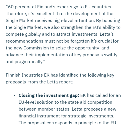
“60 percent of Finland’s exports go to EU countries.
Therefore, it’s excellent that the development of the
Single Market receives high-level attention. By boosting
the Single Market, we also strengthen the EU’s ability to
compete globally and to attract investments. Letta’s
recommendations must not be forgotten it’s crucial for
the new Commission to seize the opportunity and
advance their implementation of key proposals swiftly
and pragmatically.”
Finnish Industries EK has identified the following key
proposals from the Letta report:
Closing the investment gap:
EK has called for an
EU-level solution to the state aid competition
between member states. Letta proposes a new
financial instrument for strategic investments.
The proposal corresponds in principle to the EU