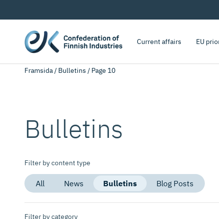
Current affairs
EU prio
Framsida
/
Bulletins
/
Page 10
Bulletins
Filter by content type
All
News
Bulletins
Blog Posts
Filter by category