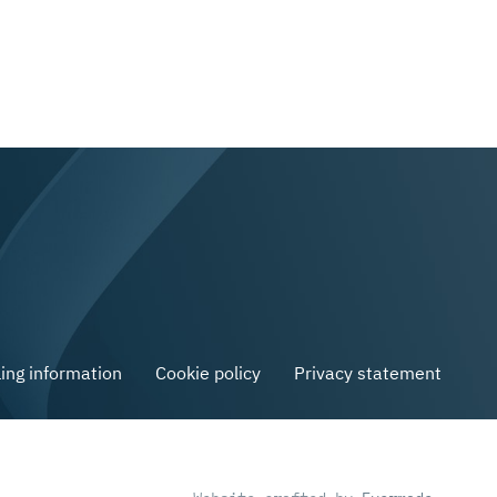
ling information
Cookie policy
Privacy statement