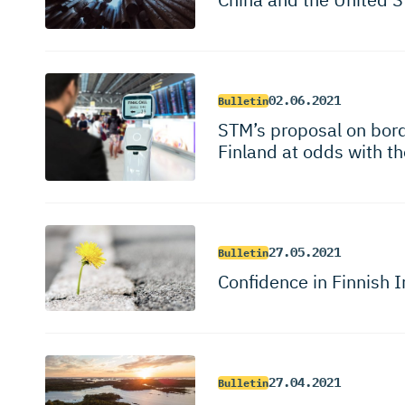
02.06.2021
Bulletin
STM’s proposal on borde
Finland at odds with th
27.05.2021
Bulletin
Confidence in Finnish I
27.04.2021
Bulletin