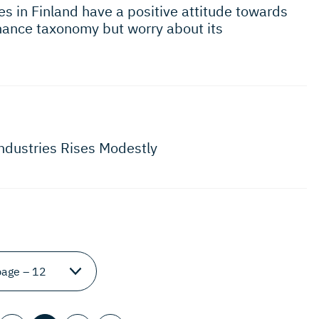
s in Finland have a positive attitude towards
inance taxonomy but worry about its
Industries Rises Modestly