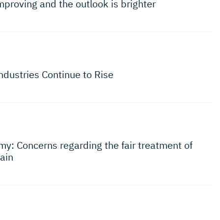
mproving and the outlook is brighter
ndustries Continue to Rise
y: Concerns regarding the fair treatment of
ain