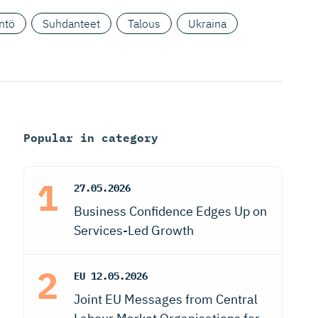
ntö
Suhdanteet
Talous
Ukraina
Popular in category
27.05.2026
Business Confidence Edges Up on
Services-Led Growth
EU
12.05.2026
Joint EU Messages from Central