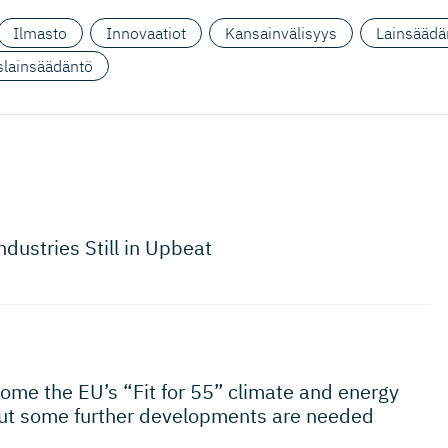
Ilmasto
Innovaatiot
Kansainvälisyys
Lainsäädä
yslainsäädäntö
ndustries Still in Upbeat
come the EU’s “Fit for 55” climate and energy
but some further developments are needed