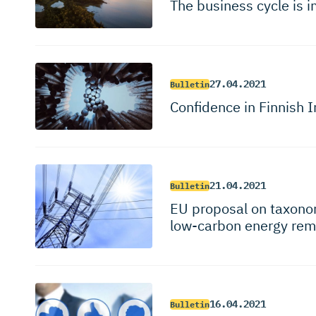
The business cycle is i
27.04.2021
Bulletin
Confidence in Finnish I
21.04.2021
Bulletin
EU proposal on taxonom
low-carbon energy rem
16.04.2021
Bulletin