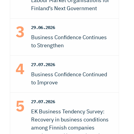
Labour Market Organisations for
Finland’s Next Government
29.06.2026
Business Confidence Continues
to Strengthen
27.07.2026
Business Confidence Continued
to Improve
27.07.2026
EK Business Tendency Survey:
Recovery in business conditions
among Finnish companies