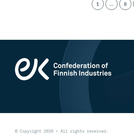
1
…
8
© Copyright 2020 • All rights reserved.