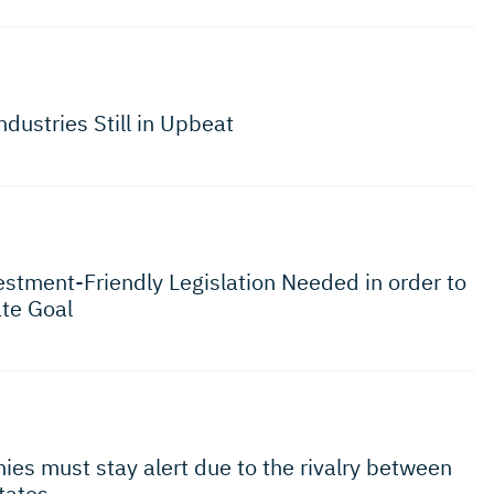
ndustries Still in Upbeat
estment-Friendly Legislation Needed in order to
te Goal
ies must stay alert due to the rivalry between
States