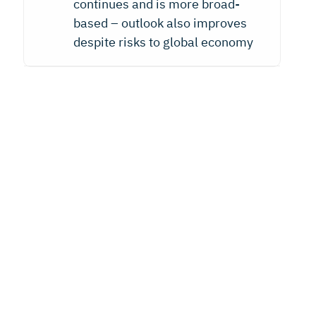
continues and is more broad-
based – outlook also improves
despite risks to global economy