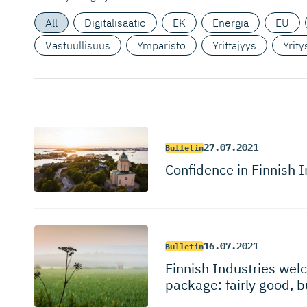
All
Digitalisaatio
EK
Energia
EU
Vastuullisuus
Ympäristö
Yrittäjyys
Yrit
27.07.2021
Bulletin
Confidence in Finnish I
16.07.2021
Bulletin
Finnish Industries wel
package: fairly good, 