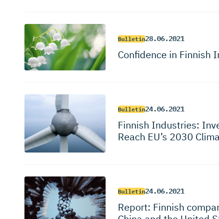
28.06.2021
Bulletin
Confidence in Finnish I
24.06.2021
Bulletin
Finnish Industries: Inv
Reach EU’s 2030 Clima
24.06.2021
Bulletin
Report: Finnish compan
China and the United 