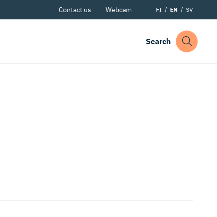
Contact us
Webcam
FI
EN
SV
Search