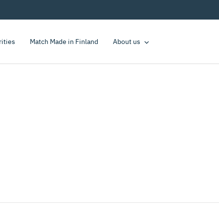
rities
Match Made in Finland
About us