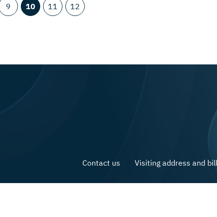
9
10
11
12
Contact us
Visiting address and bil