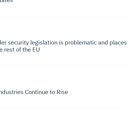
r security legislation is problematic and places
e rest of the EU
ndustries Continue to Rise