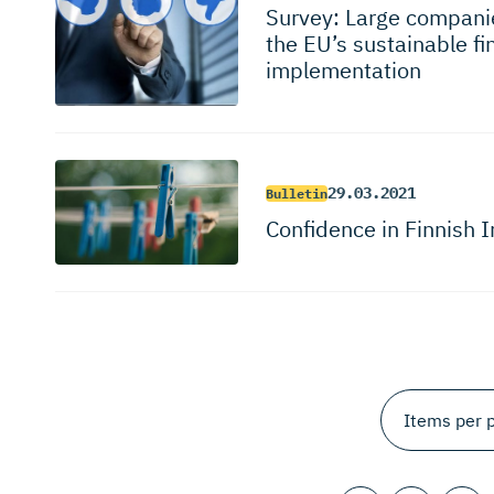
Survey: Large companie
the EU’s sustainable f
implementation
29.03.2021
Bulletin
Confidence in Finnish 