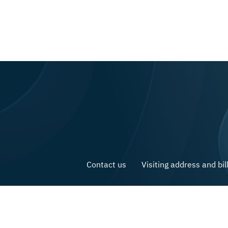
Contact us
Visiting address and bil