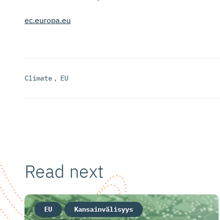
ec.europa.eu
Climate
,
EU
Read next
EU
Kansainvälisyys