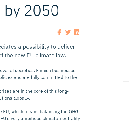
y by 2050
iates a possibility to deliver
of the new EU climate law.
evel of societies. Finnish businesses
licies and are fully committed to the
ses are in the core of this long-
tions globally.
the EU, which means balancing the GHG
EU’s very ambitious climate-neutrality