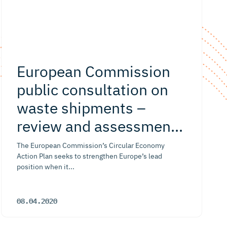
European Commission
public consultation on
waste shipments –
review and assessment
ofrevision of EU rules
The European Commission’s Circular Economy
Action Plan seeks to strengthen Europe’s lead
position when it...
08.04.2020