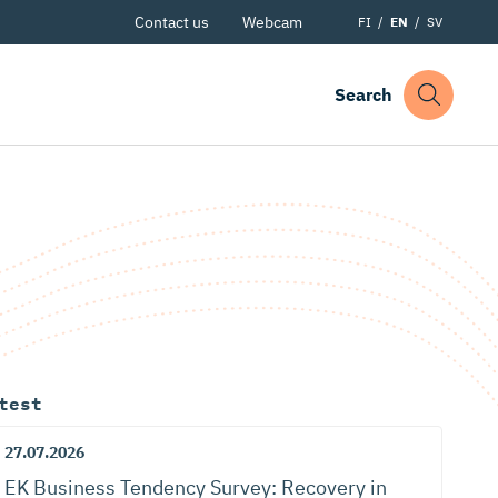
Contact us
Webcam
FI
EN
SV
Search
test
27.07.2026
EK Business Tendency Survey: Recovery in