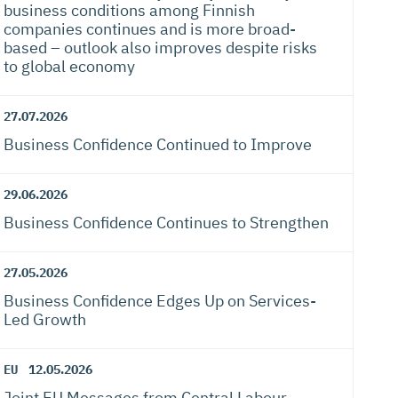
business conditions among Finnish
companies continues and is more broad-
based – outlook also improves despite risks
to global economy
27.07.2026
Business Confidence Continued to Improve
29.06.2026
Business Confidence Continues to Strengthen
27.05.2026
Business Confidence Edges Up on Services-
Led Growth
EU
12.05.2026
Joint EU Messages from Central Labour