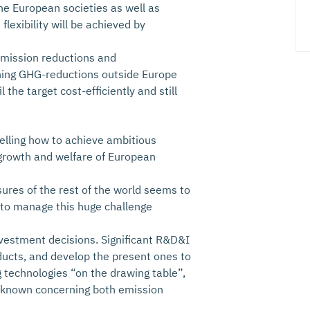
 the European societies as well as
lexibility will be achieved by
 emission reductions and
aning GHG-reductions outside Europe
 the target cost-efficiently and still
telling how to achieve ambitious
growth and welfare of European
ures of the rest of the world seems to
 to manage this huge challenge
nvestment decisions. Significant R&D&I
ducts, and develop the present ones to
 technologies “on the drawing table”,
y unknown concerning both emission