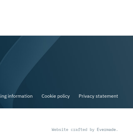
ling information
Cookie policy
Privacy statement
Website crafted by
Evermade
.