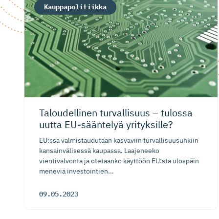
Kauppapolitiikka
Taloudellinen turvallisuus – tulossa
uutta EU-sääntelyä yrityksille?
EU:ssa valmistaudutaan kasvaviin turvallisuusuhkiin
kansainvälisessä kaupassa. Laajeneeko
vientivalvonta ja otetaanko käyttöön EU:sta ulospäin
meneviä investointien...
09.05.2023