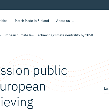
rities
Match Made in Finland
About us
European climate law – achieving climate neutrality by 2050
sion public
European
La
ieving