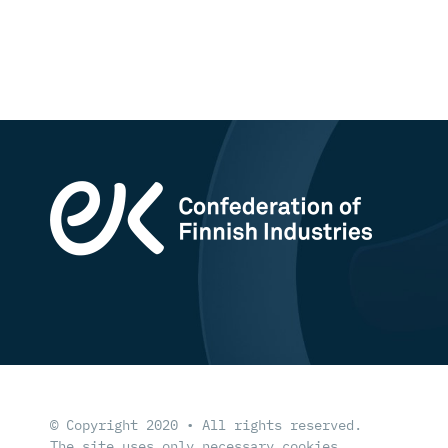
© Copyright 2020 • All rights reserved.
The site uses only necessary cookies