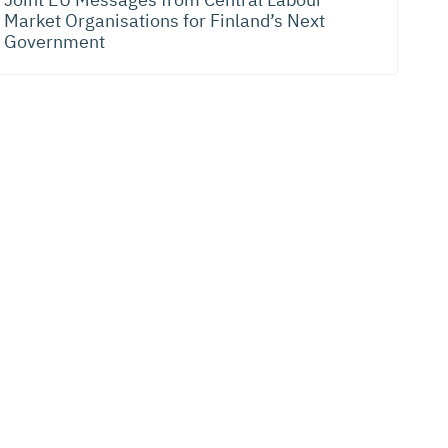
Market Organisations for Finland’s Next
Government