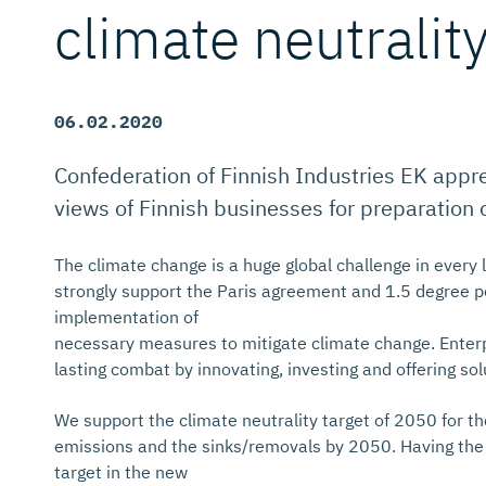
climate neutralit
06.02.2020
Confederation of Finnish Industries EK apprec
views of Finnish businesses for preparation 
The climate change is a huge global challenge in every l
strongly support the Paris agreement and 1.5 degree po
implementation of
necessary measures to mitigate climate change. Enterpri
lasting combat by innovating, investing and offering solu
We support the climate neutrality target of 2050 for 
emissions and the sinks/removals by 2050. Having the 
target in the new