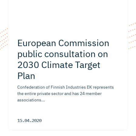
European Commission
public consultation on
2030 Climate Target
Plan
Confederation of Finnish Industries EK represents
the entire private sector and has 24 member
associations...
15.04.2020