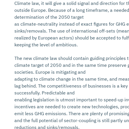
Climate law, it will give a solid signal and direction for
outside Europe. Because of a long timeframe, a needed f
determination of the 2050 target
as climate-neutrality instead of exact figures for GHG
sinks/removals. The use of international off-sets (me
realized by European actors) should be accepted to fulfil
keeping the level of ambitious.
The new climate law should contain guiding principles 
climate target of 2050 and in the same time preserve 
societies. Europe is mitigating and
adapting to climate change in the same time, and meas
lag behind. The competitiveness of businesses is a key
successfully. Predictable and
enabling legislation is utmost important to speed-up i
incentives are needed to create new technologies, pro
emit less GHG emissions. There are plenty of promising
and the full potential of sector-coupling is still partl
reductions and sinks/removals.