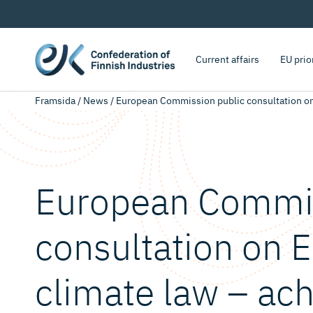
Current affairs
EU prio
Framsida
/
News
/
European Commission public consultation on 
European Commis
consultation on 
climate law – ach