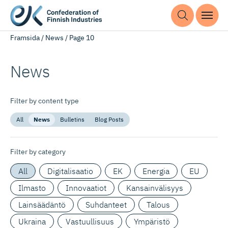
Framsida
/
News
/
Page 10
News
Filter by content type
All
News
Bulletins
Blog Posts
Filter by category
All
Digitalisaatio
EK
Energia
EU
Ilmasto
Innovaatiot
Kansainvälisyys
Lainsäädäntö
Suhdanteet
Talous
Ukraina
Vastuullisuus
Ympäristö