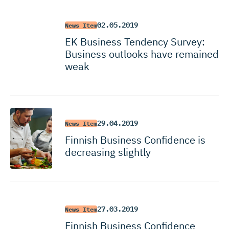
02.05.2019
News Item
EK Business Tendency Survey:
Business outlooks have remained
weak
29.04.2019
News Item
Finnish Business Confidence is
decreasing slightly
27.03.2019
News Item
Finnish Business Confidence