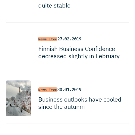
quite stable
27.02.2019
News Item
Finnish Business Confidence
decreased slightly in February
30.01.2019
News Item
Business outlooks have cooled
since the autumn