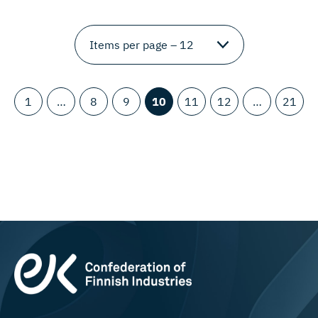
1
…
8
9
10
11
12
…
21