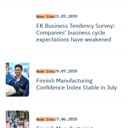
31.07.2019
News Item
EK Business Tendency Survey:
Companies’ business cycle
expectations have weakened
29.07.2019
News Item
Finnish Manufacturing
Confidence Index Stable in July
27.06.2019
News Item