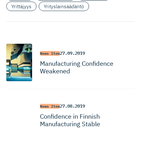
Yrittäjyys
Yrityslainsäädäntö
27.09.2019
News Item
Manufacturing Confidence
Weakened
27.08.2019
News Item
Confidence in Finnish
Manufacturing Stable