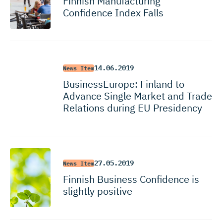
Finnish Manufacturing
Confidence Index Falls
14.06.2019
News Item
BusinessEurope: Finland to
Advance Single Market and Trade
Relations during EU Presidency
27.05.2019
News Item
Finnish Business Confidence is
slightly positive