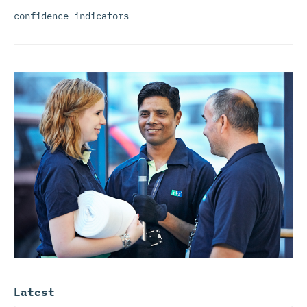
confidence indicators
Latest