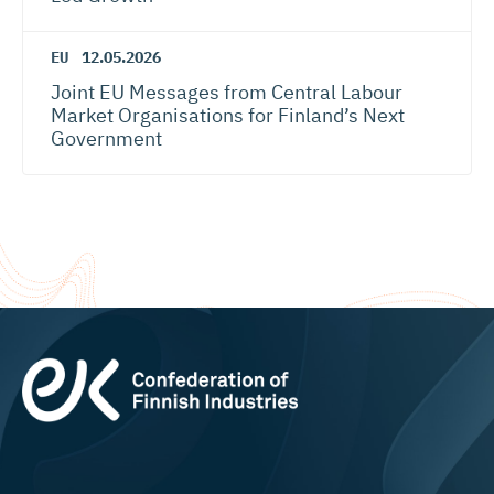
EU
12.05.2026
Joint EU Messages from Central Labour
Market Organisations for Finland’s Next
Government