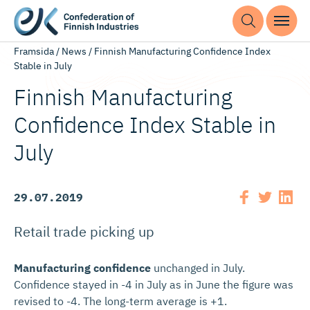
Framsida
/
News
/
Finnish Manufacturing Confidence Index
Stable in July
Finnish Manufacturing
Confidence Index Stable in
July
29.07.2019
Retail trade picking up
Manufacturing confidence
unchanged in July.
Confidence stayed in -4 in July as in June the figure was
revised to -4. The long-term average is +1.