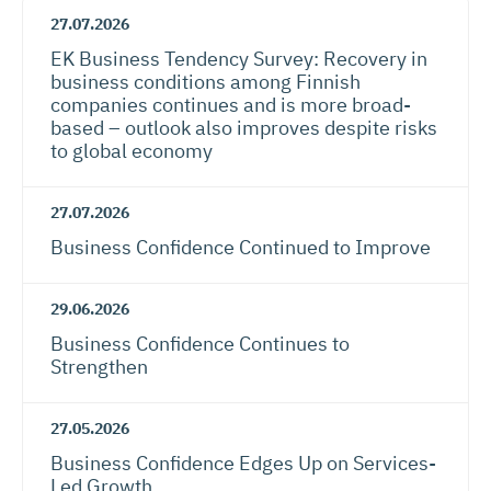
27.07.2026
EK Business Tendency Survey: Recovery in
business conditions among Finnish
companies continues and is more broad-
based – outlook also improves despite risks
to global economy
27.07.2026
Business Confidence Continued to Improve
29.06.2026
Business Confidence Continues to
Strengthen
27.05.2026
Business Confidence Edges Up on Services-
Led Growth