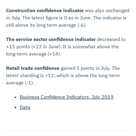
Construction confidence indicator
was also unchanged
in July. The latest figure is 0 as in June. The indicator is
still above its long term average (-6).
The service sector confidence indicator
decreased to
+15 points (+22 in June). It is somewhat above the
long-term average (+14).
Retail trade confidence
gained 5 points in July. The
latest standing is +12, which is above the long-term
average (-1).
Business Confidence Indicators, July 2019
Data