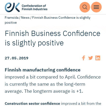
Framsida
/
News
/
Finnish Business Confidence is slightly
positive
Finnish Business Confidence
is slightly positive
27.05.2019
Finnish manufacturing confidence
improved a bit compared to April. Confidence
is currently the same as the long-term
average. The longterm average is +1.
Construction sector confidence
improved a bit from the