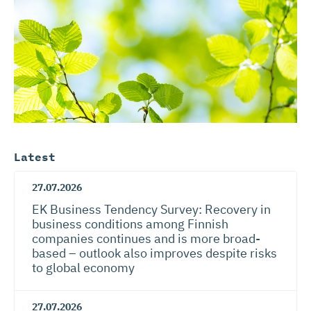
Latest
27.07.2026
EK Business Tendency Survey: Recovery in
business conditions among Finnish
companies continues and is more broad-
based – outlook also improves despite risks
to global economy
27.07.2026