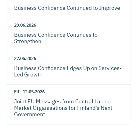
Business Confidence Continued to Improve
29.06.2026
Business Confidence Continues to
Strengthen
27.05.2026
Business Confidence Edges Up on Services-
Led Growth
EU
12.05.2026
Joint EU Messages from Central Labour
Market Organisations for Finland’s Next
Government