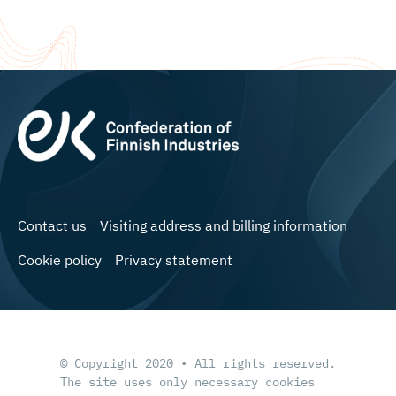
Contact us
Visiting address and billing information
Cookie policy
Privacy statement
© Copyright 2020 • All rights reserved.
The site uses only necessary cookies