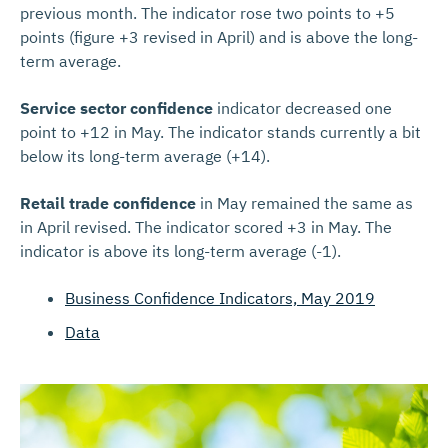
previous month. The indicator rose two points to +5
points (figure +3 revised in April) and is above the long-
term average.
Service sector confidence
indicator decreased one
point to +12 in May. The indicator stands currently a bit
below its long-term average (+14).
Retail trade confidence
in May remained the same as
in April revised. The indicator scored +3 in May. The
indicator is above its long-term average (-1).
Business Confidence Indicators, May 2019
Data