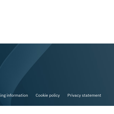
ling information
Cookie policy
Privacy statement