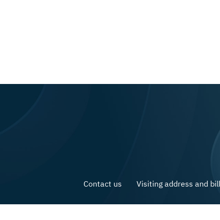
Contact us
Visiting address and bil