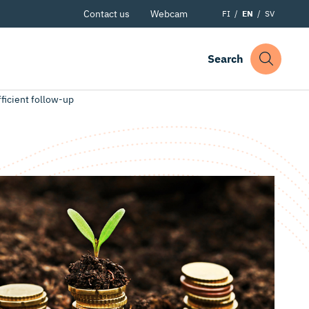
Contact us
Webcam
FI
EN
SV
Search
fficient follow-up