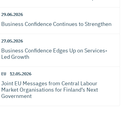
29.06.2026
Business Confidence Continues to Strengthen
27.05.2026
Business Confidence Edges Up on Services-
Led Growth
EU
12.05.2026
Joint EU Messages from Central Labour
Market Organisations for Finland’s Next
Government