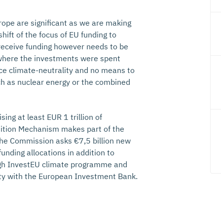
rope are significant as we are making
hift of the focus of EU funding to
 receive funding however needs to be
o where the investments were spent
nce climate-neutrality and no means to
ch as nuclear energy or the combined
ng at least EUR 1 trillion of
ition Mechanism makes part of the
The Commission asks €7,5 billion new
unding allocations in addition to
ough InvestEU climate programme and
lity with the European Investment Bank.