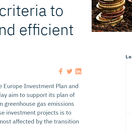
criteria to
nd efficient
La
e Europe Investment Plan and
y aim to support its plan of
en greenhouse gas emissions
e investment projects is to
most affected by the transition