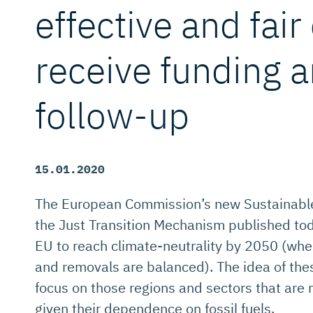
effective and fair 
receive funding a
follow-up
15.01.2020
The European Commission’s new Sustainabl
the Just Transition Mechanism published toda
EU to reach climate-neutrality by 2050 (wh
and removals are balanced). The idea of thes
focus on those regions and sectors that are 
given their dependence on fossil fuels.