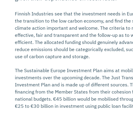
Finnish Industries see that the investment needs in Eu
the transition to the low carbon economy, and find the s
climate action important and welcome. The criteria to
effective, fair and transparent and the follow-up as t
efficient. The allocated funding should genuinely adva
reduce emissions should be categorically excluded, su
use of carbon capture and storage.
The Sustainable Europe Investment Plan aims at mobilisi
investments over the upcoming decade. The Just Trans
Investment Plan and is made up of different sources. 
financing from the Member States from their cohesion f
national budgets. €45 billion would be mobilised thr
€25 to €30 billion in investment using public loan faci