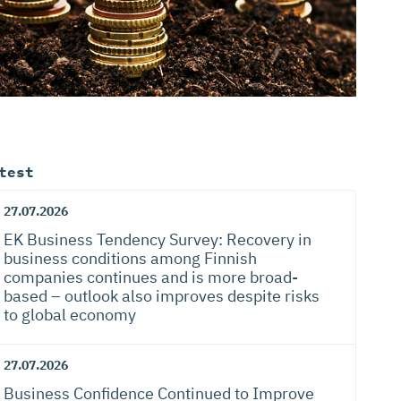
test
27.07.2026
EK Business Tendency Survey: Recovery in
business conditions among Finnish
companies continues and is more broad-
based – outlook also improves despite risks
to global economy
27.07.2026
Business Confidence Continued to Improve