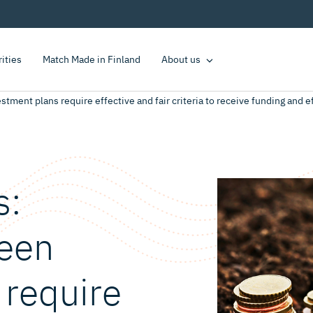
rities
Match Made in Finland
About us
ment plans require effective and fair criteria to receive funding and e
s:
een
 require