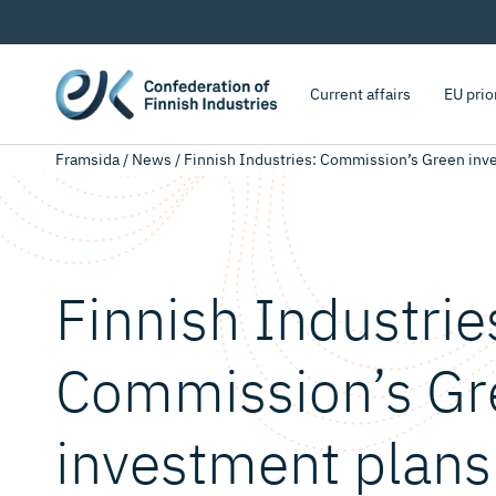
Current affairs
EU prio
Framsida
/
News
/
Finnish Industries: Commission’s Green invest
Finnish Industrie
Commission’s Gr
investment plans