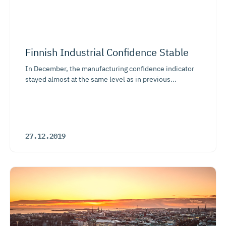
Finnish Industrial Confidence Stable
In December, the manufacturing confidence indicator
stayed almost at the same level as in previous...
27.12.2019