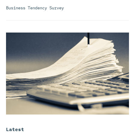
Business Tendency Survey
Latest