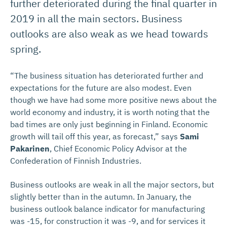
further deteriorated during the final quarter in
2019 in all the main sectors. Business
outlooks are also weak as we head towards
spring.
“The business situation has deteriorated further and
expectations for the future are also modest. Even
though we have had some more positive news about the
world economy and industry, it is worth noting that the
bad times are only just beginning in Finland. Economic
growth will tail off this year, as forecast,” says
Sami
Pakarinen
, Chief Economic Policy Advisor at the
Confederation of Finnish Industries.
Business outlooks are weak in all the major sectors, but
slightly better than in the autumn. In January, the
business outlook balance indicator for manufacturing
was -15, for construction it was -9, and for services it