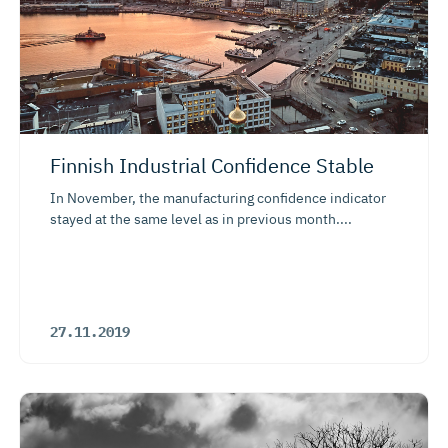
Finnish Industrial Confidence Stable
In November, the manufacturing confidence indicator
stayed at the same level as in previous month....
27.11.2019