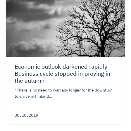
Economic outlook darkened rapidly –
Business cycle stopped improving in
the autumn
“There is no need to wait any longer for the downturn
to arrive in Finland....
30.10.2019