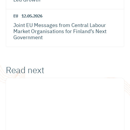
EU
12.05.2026
Joint EU Messages from Central Labour
Market Organisations for Finland’s Next
Government
Read next