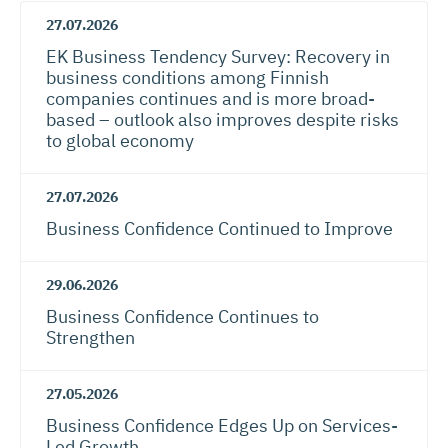
27.07.2026
EK Business Tendency Survey: Recovery in
business conditions among Finnish
companies continues and is more broad-
based – outlook also improves despite risks
to global economy
27.07.2026
Business Confidence Continued to Improve
29.06.2026
Business Confidence Continues to
Strengthen
27.05.2026
Business Confidence Edges Up on Services-
Led Growth