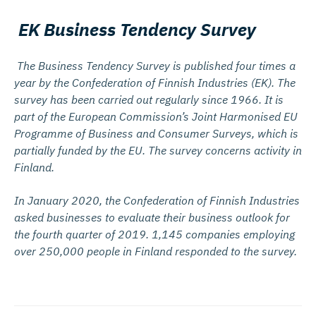
EK Business Tendency Survey
The Business Tendency Survey is published four times a
year by the Confederation of Finnish Industries (EK). The
survey has been carried out regularly since 1966. It is
part of the European Commission’s Joint Harmonised EU
Programme of Business and Consumer Surveys, which is
partially funded by the EU. The survey concerns activity in
Finland.
In January 2020, the Confederation of Finnish Industries
asked businesses to evaluate their business outlook for
the fourth quarter of 2019. 1,145 companies employing
over 250,000 people in Finland responded to the survey.