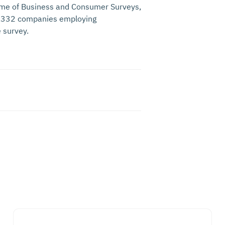
me of Business and Consumer Surveys,
 1,332 companies employing
 survey.