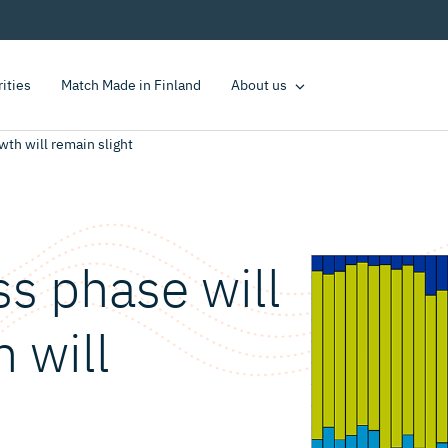
rities
Match Made in Finland
About us
th will remain slight
s phase will
 will