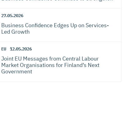
27.05.2026
Business Confidence Edges Up on Services-
Led Growth
EU
12.05.2026
Joint EU Messages from Central Labour
Market Organisations for Finland’s Next
Government