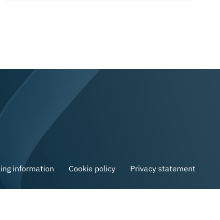
ling information
Cookie policy
Privacy statement