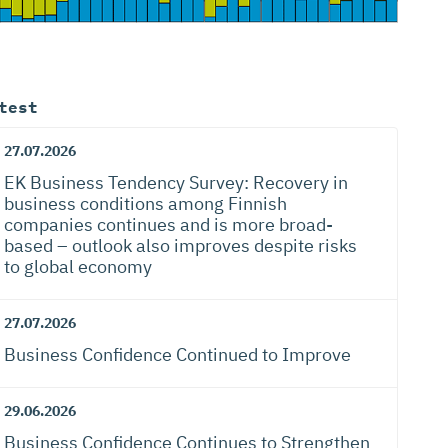
test
27.07.2026
EK Business Tendency Survey: Recovery in
business conditions among Finnish
companies continues and is more broad-
based – outlook also improves despite risks
to global economy
27.07.2026
Business Confidence Continued to Improve
29.06.2026
Business Confidence Continues to Strengthen