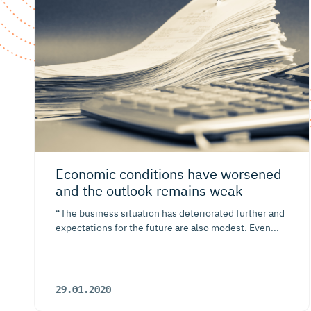
Economic conditions have worsened
and the outlook remains weak
“The business situation has deteriorated further and
expectations for the future are also modest. Even...
29.01.2020