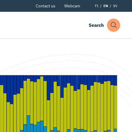
Contact us
Webcam
FI
EN
SV
Search