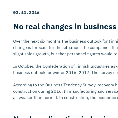
02.11.2016
No real changes in business
Over the next six months the business outlook for Finn
change is forecast for the situation. The companies th
slight sales growth, but that personnel figures would r
In October, the Confederation of Finnish Industries as
business outlook for winter 2016–2017. The survey conc
According to the Business Tendency Survey, recovery has
construction during 2016. In manufacturing and service
as weaker than normal. In construction, the economic c