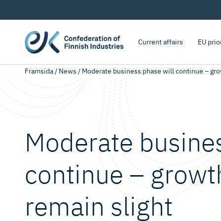
Current affairs
EU prio
Framsida
/
News
/
Moderate business phase will continue – grow
Moderate busines
continue – growth
remain slight