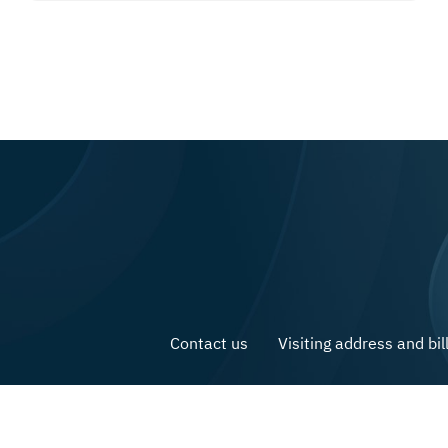
Contact us
Visiting address and bil