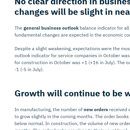
No clear direction in busine
changes will be slight in nea
The
general business outlook
balance indicator for al
fundamental changes are expected in the economic con
Despite a slight weakening, expectations were the most 
outlook indicator for service companies in October was 
for construction in October was +1 (+16 in July). The o
-1 (-5 in July).
Growth will continue to be 
In manufacturing, the number of
new orders
received 
to grow slightly in the coming months. The order books h
below normal. In construction, the volume of new order