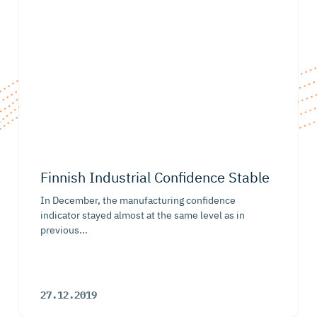
Finnish Industrial Confidence Stable
In December, the manufacturing confidence
indicator stayed almost at the same level as in
previous...
27.12.2019