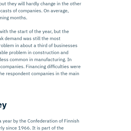
but they will hardly change in the other
orecasts of companies. On average,
coming months.
th the start of the year, but the
ak demand was still the most
roblem in about a third of businesses
erable problem in construction and
y less common in manufacturing. In
 companies. Financing difficulties were
 the respondent companies in the main
ey
 year by the Confederation of Finnish
ly since 1966. It is part of the