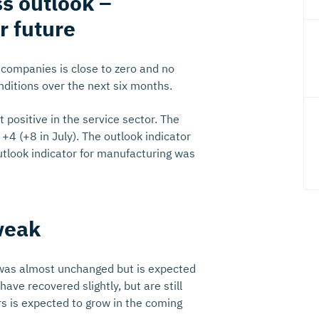
ss outlook –
r future
l companies is close to zero and no
ditions over the next six months.
positive in the service sector. The
+4 (+8 in July). The outlook indicator
utlook indicator for manufacturing was
weak
was almost unchanged but is expected
ave recovered slightly, but are still
s is expected to grow in the coming