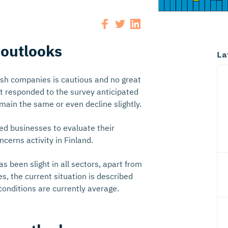
 outlooks
La
ish companies is cautious and no great
at responded to the survey anticipated
emain the same or even decline slightly.
ked businesses to evaluate their
erns activity in Finland.
 been slight in all sectors, apart from
s, the current situation is described
onditions are currently average.