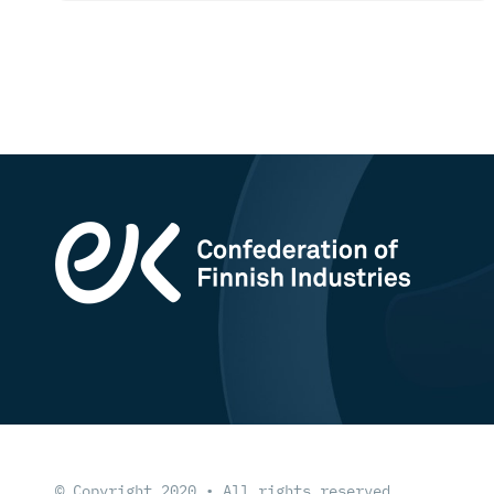
© Copyright 2020 • All rights reserved.