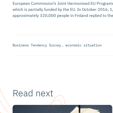
European Commission’s Joint Harmonised EU Program
which is partially funded by the EU. In October 2016,
approximately 320,000 people in Finland replied to the
Business Tendency Survey
,
economic situation
Read next