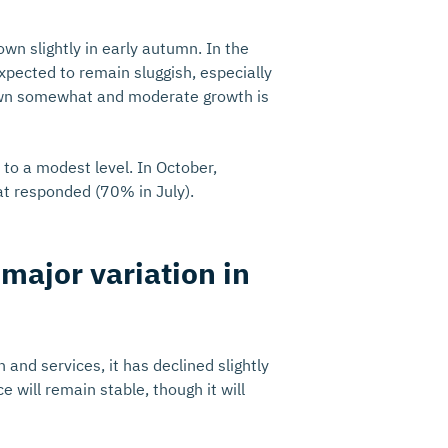
wn slightly in early autumn. In the
xpected to remain sluggish, especially
rown somewhat and moderate growth is
 to a modest level. In October,
at responded (70% in July).
major variation in
 and services, it has declined slightly
 will remain stable, though it will