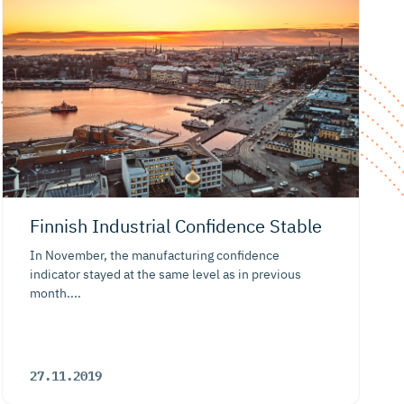
Finnish Industrial Confidence Stable
In November, the manufacturing confidence
indicator stayed at the same level as in previous
month....
27.11.2019