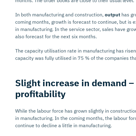
months. The order books are close to their usual level.
In both manufacturing and construction,
output
has gro
coming months, growth is forecast to continue, but is e
in manufacturing. In the service sector, sales have g
also forecast for the next six months.
The capacity utilisation rate in manufacturing has risen
capacity was fully utilised in 75 % of the companies th
Slight increase in demand – 
profitability
While the labour force has grown slightly in construction
in manufacturing. In the coming months, the labour force
continue to decline a little in manufacturing.