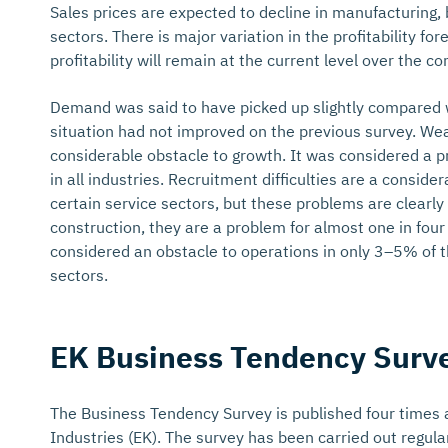
Sales prices are expected to decline in manufacturing, 
sectors. There is major variation in the profitability f
profitability will remain at the current level over the 
Demand was said to have picked up slightly compared wi
situation had not improved on the previous survey. We
considerable obstacle to growth. It was considered a p
in all industries. Recruitment difficulties are a consid
certain service sectors, but these problems are clearl
construction, they are a problem for almost one in four
considered an obstacle to operations in only 3–5% of
sectors.
EK Business Tendency Surv
The Business Tendency Survey is published four times a
Industries (EK). The survey has been carried out regular