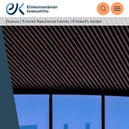
Etusivu
/
Finnish Resilience Center
/
Finland’s model