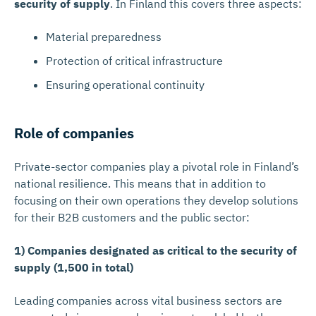
security of supply
. In Finland this covers three aspects:
Material preparedness
Protection of critical infrastructure
Ensuring operational continuity
Role of companies
Private-sector companies play a pivotal role in Finland’s
national resilience. This means that in addition to
focusing on their own operations they develop solutions
for their B2B customers and the public sector:
1) Companies designated as critical to the security of
supply (1,500 in total)
Leading companies across vital business sectors are