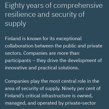
Eighty years of comprehensive
resilience and security of
supply
Finland is known for its exceptional
collaboration between the public and private
sectors. Companies are more than
participants – they drive the development of
innovative and practical solutions.
Companies play the most central role in the
area of security of supply. Ninety per cent of
Finland’s critical infrastructure is owned,
managed, and operated by private-sector