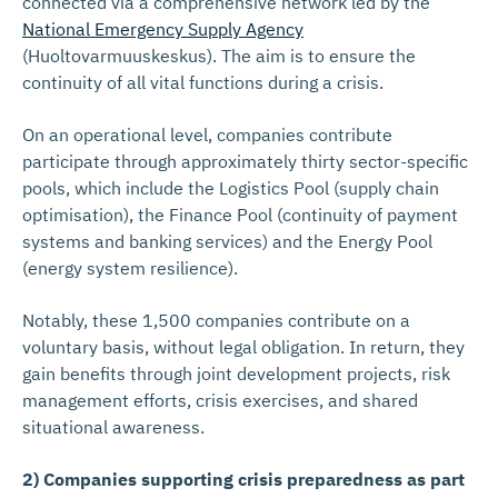
connected via a comprehensive network led by the
National Emergency Supply Agency
(Huoltovarmuuskeskus). The aim is to ensure the
continuity of all vital functions during a crisis.
On an operational level, companies contribute
participate through approximately thirty sector-specific
pools, which include the Logistics Pool (supply chain
optimisation), the Finance Pool (continuity of payment
systems and banking services) and the Energy Pool
(energy system resilience).
Notably, these 1,500 companies contribute on a
voluntary basis, without legal obligation. In return, they
gain benefits through joint development projects, risk
management efforts, crisis exercises, and shared
situational awareness.
2) Companies supporting crisis preparedness as part