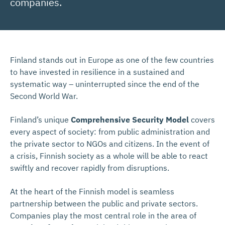
companies.
Finland stands out in Europe as one of the few countries
to have invested in resilience in a sustained and
systematic way – uninterrupted since the end of the
Second World War.
Finland’s unique
Comprehensive Security Model
covers
every aspect of society: from public administration and
the private sector to NGOs and citizens. In the event of
a crisis, Finnish society as a whole will be able to react
swiftly and recover rapidly from disruptions.
At the heart of the Finnish model is seamless
partnership between the public and private sectors.
Companies play the most central role in the area of