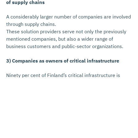
of supply chains
A considerably larger number of companies are involved
through supply chains.
These solution providers serve not only the previously
mentioned companies, but also a wider range of
business customers and public-sector organizations.
3) Companies as owners of critical infrastructure
Ninety per cent of Finland’s critical infrastructure is
owned, managed, and operated by private-sector
companies.