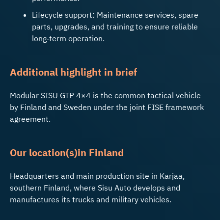
Lifecycle support: Maintenance services, spare
parts, upgrades, and training to ensure reliable
long‑term operation.
Additional highlight in brief
Modular SISU GTP 4×4 is the common tactical vehicle
by Finland and Sweden under the joint FISE framework
agreement.
Our
l
ocat
ion
(
s
)
in Finla
nd
Headquarters and main production site in Karjaa,
southern Finland, where Sisu Auto develops and
manufactures its trucks and military vehicles.