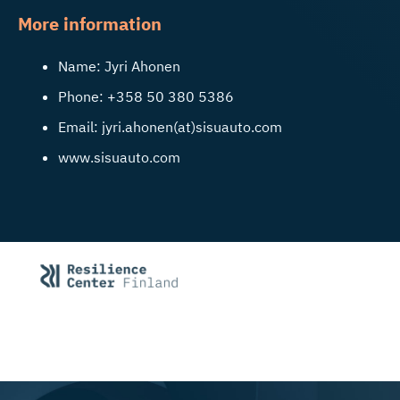
More information
Name: Jyri Ahonen
Phone: +358 50 380 5386
Email: jyri.ahonen(at)sisuauto.com
www.sisuauto.com