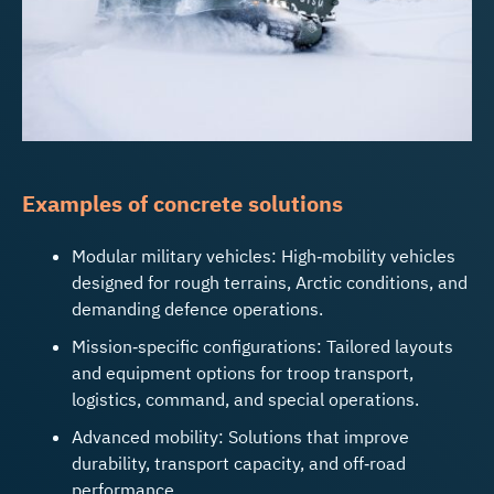
Examples of concrete solutions
Modular military vehicles: High‑mobility vehicles
designed for rough terrains, Arctic conditions, and
demanding defence operations.
Mission‑specific configurations: Tailored layouts
and equipment options for troop transport,
logistics, command, and special operations.
Advanced mobility: Solutions that improve
durability, transport capacity, and off‑road
performance.