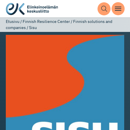
Etusivu
/
Finnish Resilience Center
/
Finnish solutions and
companies
/
Sisu