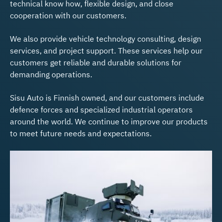
technical know how, flexible design, and close
cooperation with our customers.
We also provide vehicle technology consulting, design
services, and project support. These services help our
customers get reliable and durable solutions for
demanding operations.
Sisu Auto is Finnish owned, and our customers include
defence forces and specialized industrial operators
around the world. We continue to improve our products
to meet future needs and expectations.