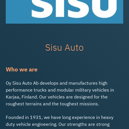
Sisu Auto
Who we are
Oy Sisu Auto Ab develops and manufactures high
performance trucks and modular military vehicles in
Karjaa, Finland. Our vehicles are designed for the
roughest terrains and the toughest missions.
Founded in 1931, we have long experience in heavy
duty vehicle engineering. Our strengths are strong