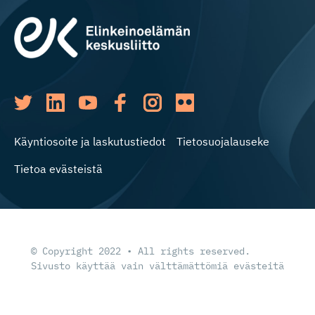
Käyntiosoite ja laskutustiedot
Tietosuojalauseke
Tietoa evästeistä
© Copyright 2022 • All rights reserved.
Sivusto käyttää vain välttämättömiä evästeitä