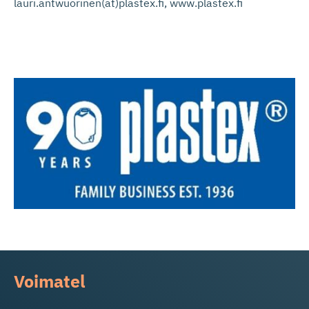
lauri.antwuorinen(at)plastex.fi, www.plastex.fi
Voimatel