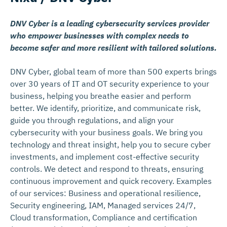
DNV Cyber is a leading cybersecurity services provider
who empower businesses with complex needs to
become safer and more resilient with tailored solutions.
DNV Cyber, global team of more than 500 experts brings
over 30 years of IT and OT security experience to your
business, helping you breathe easier and perform
better. We identify, prioritize, and communicate risk,
guide you through regulations, and align your
cybersecurity with your business goals. We bring you
technology and threat insight, help you to secure cyber
investments, and implement cost-effective security
controls. We detect and respond to threats, ensuring
continuous improvement and quick recovery. Examples
of our services: Business and operational resilience,
Security engineering, IAM, Managed services 24/7,
Cloud transformation, Compliance and certification