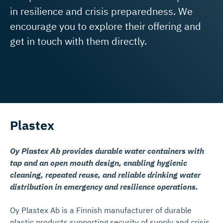
in resilience and crisis preparedness. We
encourage you to explore their offering and
get in touch with them directly.
Plastex
Oy Plastex Ab provides durable water containers with
tap and an open mouth design, enabling hygienic
cleaning, repeated reuse, and reliable drinking water
distribution in emergency and resilience operations.
Oy Plastex Ab is a Finnish manufacturer of durable
plastic products supporting security of supply and crisis