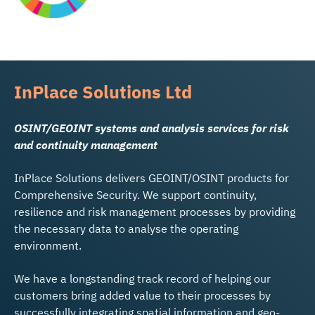
InPlace Solutions Ltd
OSINT/GEOINT systems and analysis services for risk
and continuity management
InPlace Solutions delivers GEOINT/OSINT products for
Comprehensive Security. We support continuity,
resilience and risk management processes by providing
the necessary data to analyse the operating
environment.
We have a longstanding track record of helping our
customers bring added value to their processes by
successfully integrating spatial information and geo-