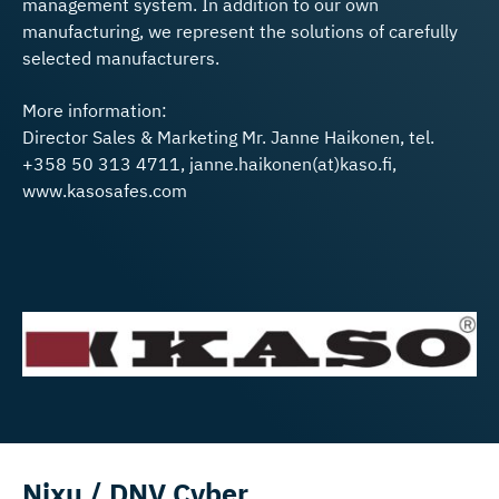
management system. In addition to our own
manufacturing, we represent the solutions of carefully
selected manufacturers.
More information:
Director Sales & Marketing Mr. Janne Haikonen, tel.
+358 50 313 4711, janne.haikonen(at)kaso.fi,
www.kasosafes.com
Nixu / DNV Cyber