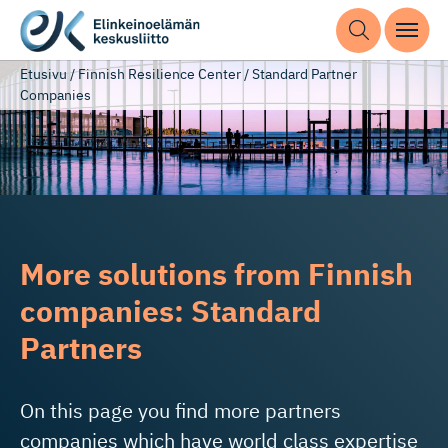
Etusivu
/
Finnish Resilience Center
/
Standard Partner
Companies
More solutions from Finnish
companies: Standard
Partners
On this page you find more partners
companies which have world class expertise