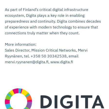
As part of Finland’s critical digital infrastructure
ecosystem, Digita plays a key role in enabling
preparedness and continuity. Digita combines decades
of experience with modern technology to ensure that
connections truly matter when they count.
More information:
Sales Director, Mission Critical Networks, Mervi
Ryynänen, tel. +358 50 30342538, email
mervi.ryynanen@digita.fi, www.digita.fi