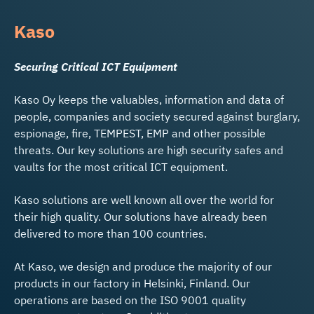
Kaso
Securing Critical ICT Equipment
Kaso Oy keeps the valuables, information and data of
people, companies and society secured against burglary,
espionage, fire, TEMPEST, EMP and other possible
threats. Our key solutions are high security safes and
vaults for the most critical ICT equipment.
Kaso solutions are well known all over the world for
their high quality. Our solutions have already been
delivered to more than 100 countries.
At Kaso, we design and produce the majority of our
products in our factory in Helsinki, Finland. Our
operations are based on the ISO 9001 quality