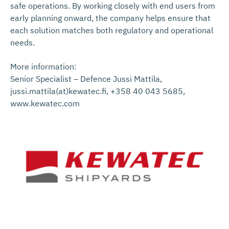
safe operations. By working closely with end users from
early planning onward, the company helps ensure that
each solution matches both regulatory and operational
needs.
More information:
Senior Specialist – Defence Jussi Mattila,
jussi.mattila(at)kewatec.fi, +358 40 043 5685,
www.kewatec.com