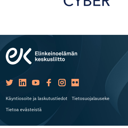
Käyntiosoite ja laskutustiedot
Tietosuojalauseke
Tietoa evästeistä