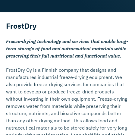
FrostDry
Freeze-drying technology and services that enable long-
term storage of food and nutraceutical materials while
preserving their full nutritional and functional value.
FrostDry Oy is a Finnish company that designs and
manufactures industrial freeze-drying equipment. We
also provide freeze-drying services for companies that
want to develop or produce freeze-dried products
without investing in their own equipment. Freeze-drying
removes water from materials while preserving their
structure, nutrients, and bioactive compounds better
than any other drying method. This allows food and
nutraceutical materials to be stored safely for very long
periods without refrigeration. Long shelf life and stable