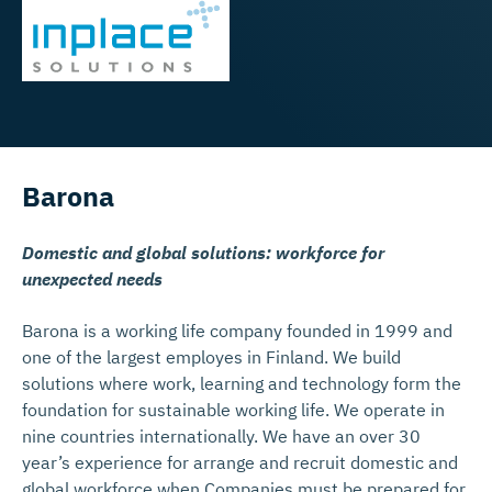
Barona
Domestic and global solutions: workforce for
unexpected needs
Barona is a working life company founded in 1999 and
one of the largest employes in Finland. We build
solutions where work, learning and technology form the
foundation for sustainable working life. We operate in
nine countries internationally. We have an over 30
year’s experience for arrange and recruit domestic and
global workforce when Companies must be prepared for