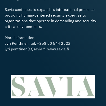
Savia continues to expand its international presence,
providing human-centered security expertise to
organizations that operate in demanding and security-
critical environments.
More information:
Jyri Penttinen, tel. +358 50 544 2522
jyri.penttinen(at)savia.fi, www.savia.fi