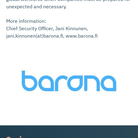
unexpected and necessary.
More information:
Chief Security Officer, Jani Kinnunen,
jani.kinnunen(at)barona.fi, www.barona.fi