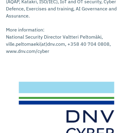
(AQAP, Katakri, ISO/IEC), IoT and OT security, Cyber
Defence, Exercises and training, AI Governance and
Assurance.
More information:
National Security Director Valtteri Peltomäki,
ville.peltomaeki(at)dnv.com, +358 40 704 0808,
www.dnv.com/cyber