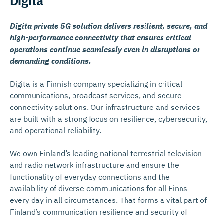
Digita
Digita private 5G solution delivers resilient, secure, and
high-performance connectivity that ensures critical
operations continue seamlessly even in disruptions or
demanding conditions.
Digita is a Finnish company specializing in critical
communications, broadcast services, and secure
connectivity solutions. Our infrastructure and services
are built with a strong focus on resilience, cybersecurity,
and operational reliability.
We own Finland’s leading national terrestrial television
and radio network infrastructure and ensure the
functionality of everyday connections and the
availability of diverse communications for all Finns
every day in all circumstances. That forms a vital part of
Finland’s communication resilience and security of