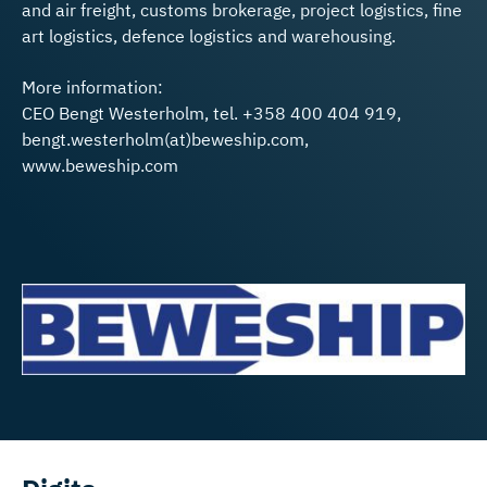
and air freight, customs brokerage, project logistics, fine
art logistics, defence logistics and warehousing.
More information:
CEO Bengt Westerholm, tel. +358 400 404 919,
bengt.westerholm(at)beweship.com,
www.beweship.com