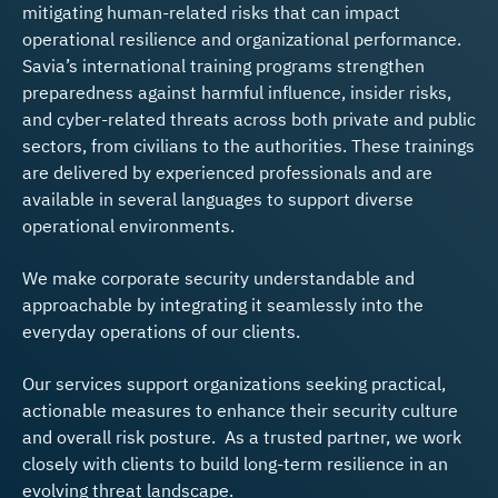
mitigating human-related risks that can impact
operational resilience and organizational performance.
Savia’s international training programs strengthen
preparedness against harmful influence, insider risks,
and cyber-related threats across both private and public
sectors, from civilians to the authorities. These trainings
are delivered by experienced professionals and are
available in several languages to support diverse
operational environments.
We make corporate security understandable and
approachable by integrating it seamlessly into the
everyday operations of our clients.
Our services support organizations seeking practical,
actionable measures to enhance their security culture
and overall risk posture. As a trusted partner, we work
closely with clients to build long-term resilience in an
evolving threat landscape.