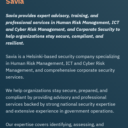
Savia
Savia provides expert advisory, training, and
professional services in Human Risk Management, ICT
and Cyber Risk Management, and Corporate Security to
help organizations stay secure, compliant, and
resilient.
Savia is a Helsinki-based security company specializing
in Human Risk Management, ICT and Cyber Risk
Management, and comprehensive corporate security
services.
We help organizations stay secure, prepared, and
compliant by providing advisory and professional
services backed by strong national security expertise
and extensive experience in government operations.
Our expertise covers identifying, assessing, and