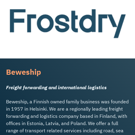
Beweship
Freight forwarding and international logistics
Beweship, a Finnish owned family business was founded
in 1957 in Helsinki. We are a regionally leading freight
forwarding and logistics company based in Finland, with
offices in Estonia, Latvia, and Poland. We offer a full
range of transport related services including road, sea