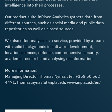
intelligence into their processes.
Our product suite InPlace Analytics gathers data from
different sources, such as social media and public data
repositories as well as closed sources.
We also offer analysis as a service, provided by a team
with solid backgrounds in software development,
location sciences, defense, comprehensive security,
academic research and analysing disinformation.
More information:
Managing Director Thomas Nynäs , tel. +358 50 562
4471, thomas.nynas(at)inplace.fi, www.inplace.fi/en/