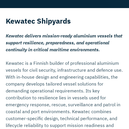
Kewatec Shipyards
Kewatec delivers mission-ready aluminium vessels that
support resilience, preparedness, and operational
continuity in critical maritime environments.
Kewatec is a Finnish builder of professional aluminium
vessels for civil security, infrastructure and defence use.
With in-house design and engineering capabilities, the
company develops tailored vessel solutions for
demanding operational requirements. Its key
contribution to resilience lies in vessels used for
emergency response, rescue, surveillance and patrol in
coastal and port environments. Kewatec combines
customer-specific design, technical performance, and
lifecycle reliability to support mission readiness and