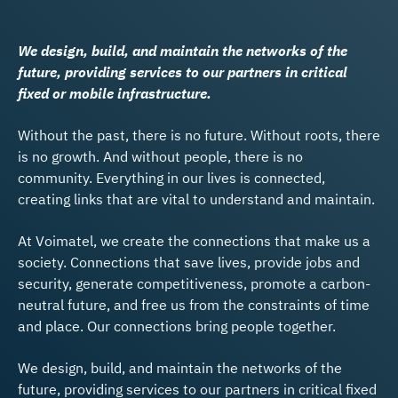
We design, build, and maintain the networks of the
future, providing services to our partners in critical
fixed or mobile infrastructure.
Without the past, there is no future. Without roots, there
is no growth. And without people, there is no
community. Everything in our lives is connected,
creating links that are vital to understand and maintain.
At Voimatel, we create the connections that make us a
society. Connections that save lives, provide jobs and
security, generate competitiveness, promote a carbon-
neutral future, and free us from the constraints of time
and place. Our connections bring people together.
We design, build, and maintain the networks of the
future, providing services to our partners in critical fixed