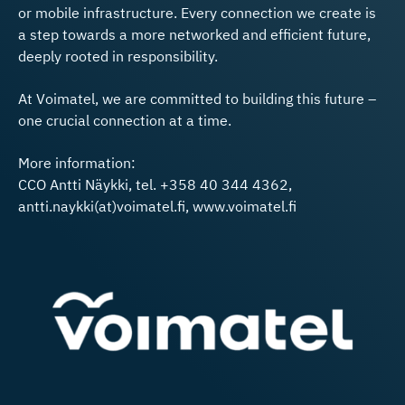
or mobile infrastructure. Every connection we create is
a step towards a more networked and efficient future,
deeply rooted in responsibility.
At Voimatel, we are committed to building this future –
one crucial connection at a time.
More information:
CCO Antti Näykki, tel. +358 40 344 4362,
antti.naykki(at)voimatel.fi, www.voimatel.fi