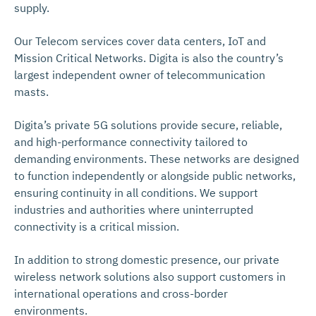
supply.
Our Telecom services cover data centers, IoT and
Mission Critical Networks. Digita is also the country’s
largest independent owner of telecommunication
masts.
Digita’s private 5G solutions provide secure, reliable,
and high-performance connectivity tailored to
demanding environments. These networks are designed
to function independently or alongside public networks,
ensuring continuity in all conditions. We support
industries and authorities where uninterrupted
connectivity is a critical mission.
In addition to strong domestic presence, our private
wireless network solutions also support customers in
international operations and cross-border
environments.