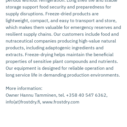
storage support food security and preparedness for
supply disruptions. Freeze-dried products are
lightweight, compact, and easy to transport and store,
which makes them valuable for emergency reserves and
resilient supply chains. Our customers include food and
nutraceutical companies producing high-value natural
products, including adaptogenic ingredients and
extracts. Freeze-drying helps maintain the beneficial
properties of sensitive plant compounds and nutrients.
Our equipment is designed for reliable operation and
long service life in demanding production environments.
More information:
Owner Hannu Tamminen, tel. +358 40 547 6362,
info(at)frostdry.fi, www.frostdry.com