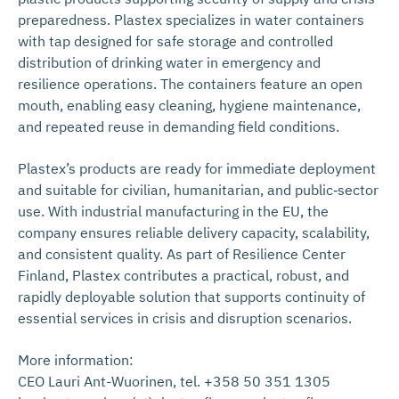
preparedness. Plastex specializes in water containers
with tap designed for safe storage and controlled
distribution of drinking water in emergency and
resilience operations. The containers feature an open
mouth, enabling easy cleaning, hygiene maintenance,
and repeated reuse in demanding field conditions.
Plastex’s products are ready for immediate deployment
and suitable for civilian, humanitarian, and public‑sector
use. With industrial manufacturing in the EU, the
company ensures reliable delivery capacity, scalability,
and consistent quality. As part of Resilience Center
Finland, Plastex contributes a practical, robust, and
rapidly deployable solution that supports continuity of
essential services in crisis and disruption scenarios.
More information:
CEO Lauri Ant-Wuorinen, tel. +358 50 351 1305