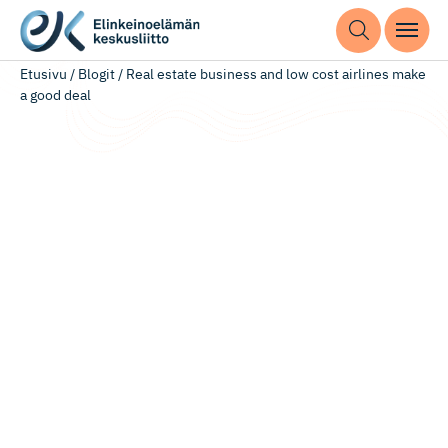
Etusivu
/
Blogit
/
Real estate business and low cost airlines make
a good deal