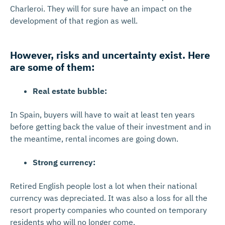
Charleroi. They will for sure have an impact on the
development of that region as well.
However, risks and uncertainty exist. Here
are some of them:
Real estate bubble:
In Spain, buyers will have to wait at least ten years
before getting back the value of their investment and in
the meantime, rental incomes are going down.
Strong currency:
Retired English people lost a lot when their national
currency was depreciated. It was also a loss for all the
resort property companies who counted on temporary
residents who will no longer come.