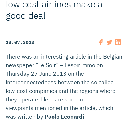
low cost airlines make a
good deal
23.07.2013
There was an interesting article in the Belgian
newspaper ”Le Soir” ‒ LesoirImmo on
Thursday 27 June 2013 on the
interconnectedness between the so called
low-cost companies and the regions where
they operate. Here are some of the
viewpoints mentioned in the article, which
was written by
Paolo Leonardi
.