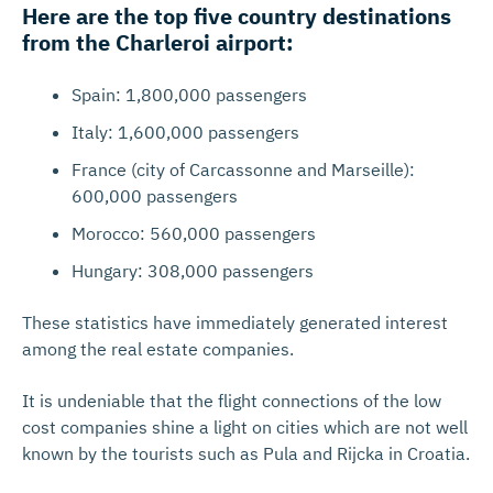
Here are the top five country destinations
from the Charleroi airport:
Spain: 1,800,000 passengers
Italy: 1,600,000 passengers
France (city of Carcassonne and Marseille):
600,000 passengers
Morocco: 560,000 passengers
Hungary: 308,000 passengers
These statistics have immediately generated interest
among the real estate companies.
It is undeniable that the flight connections of the low
cost companies shine a light on cities which are not well
known by the tourists such as Pula and Rijcka in Croatia.