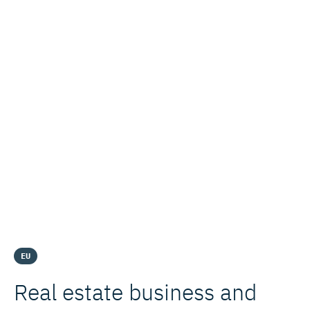
EU
Real estate business and