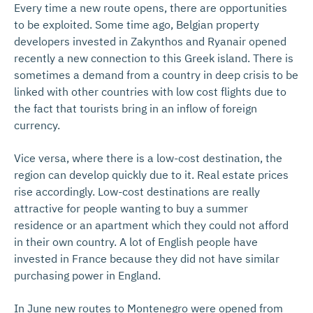
Every time a new route opens, there are opportunities
to be exploited. Some time ago, Belgian property
developers invested in Zakynthos and Ryanair opened
recently a new connection to this Greek island. There is
sometimes a demand from a country in deep crisis to be
linked with other countries with low cost flights due to
the fact that tourists bring in an inflow of foreign
currency.
Vice versa, where there is a low-cost destination, the
region can develop quickly due to it. Real estate prices
rise accordingly. Low-cost destinations are really
attractive for people wanting to buy a summer
residence or an apartment which they could not afford
in their own country. A lot of English people have
invested in France because they did not have similar
purchasing power in England.
In June new routes to Montenegro were opened from