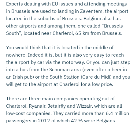
Experts dealing with EU issues and attending meetings
in Brussels are used to landing in Zaventem, the airport
located in the suburbs of Brussels. Belgium also has
other airports and among them, one called ”Brussels
South”, located near Charleroi, 65 km from Brussels.
You would think that it is located in the middle of
nowhere. Indeed it is, but it is also very easy to reach
the airport by car via the motorway. Or you can just step
into a bus from the Schuman area (even after a beer in
an Irish pub) or the South Station (Gare du Midi) and you
will get to the airport at Charleroi for a low price.
There are three main companies operating out of
Charleroi, Ryanair, Jetairfly and Wizzair, which are all
low-cost companies. They carried more than 6.4 million
passengers in 2012 of which 42 % were Belgians.