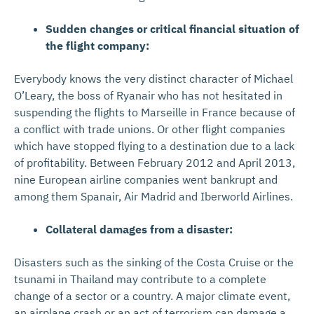
Sudden changes or critical financial situation of
the flight company:
Everybody knows the very distinct character of Michael
O’Leary, the boss of Ryanair who has not hesitated in
suspending the flights to Marseille in France because of
a conflict with trade unions. Or other flight companies
which have stopped flying to a destination due to a lack
of profitability. Between February 2012 and April 2013,
nine European airline companies went bankrupt and
among them Spanair, Air Madrid and Iberworld Airlines.
Collateral damages from a disaster:
Disasters such as the sinking of the Costa Cruise or the
tsunami in Thailand may contribute to a complete
change of a sector or a country. A major climate event,
an airplane crash or an act of terrorism can damage a