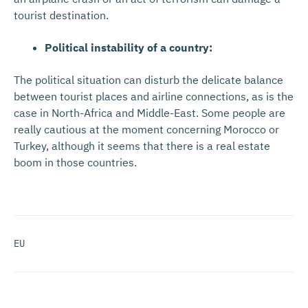
tourist destination.
Political instability of a country:
The political situation can disturb the delicate balance
between tourist places and airline connections, as is the
case in North-Africa and Middle-East. Some people are
really cautious at the moment concerning Morocco or
Turkey, although it seems that there is a real estate
boom in those countries.
EU