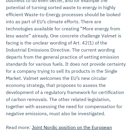
business to do even better, and for example the
potential of turning sorted waste to energy in highly
efficient Waste-to-Energy processes should be looked
into as part of EU’s climate efforts. There are
technologies available for creating ”More energy from
less waste” already. One concrete challenge Valmet is
facing is the unclear wording of Art. 42(1) of the
Industrial Emissions Directive. The current wording
departs from the general practice of setting emission
standards for various fuels. It does not provide certainty
for a company trying to sell its products in the Single
Market. Valmet welcomes the EU’s new circular
economy strategy, that proposes to assess the
development of a regulatory framework for certification
of carbon removals. The other related legislation,
together with assessing the need for compensation for
negative emissions, must also be investigated.
Read more:
Joint Nordic position on the European