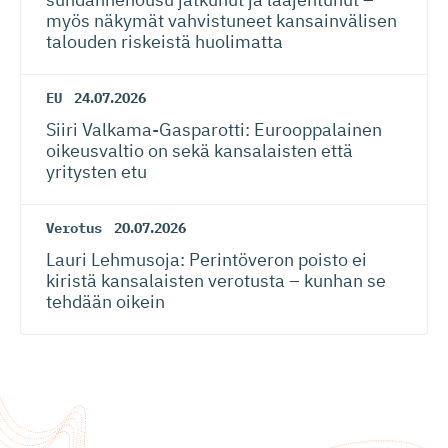
myös näkymät vahvistuneet kansainvälisen
talouden riskeistä huolimatta
EU
24.07.2026
Siiri Valkama-Gas­pa­rotti: Eurooppalainen
oikeusvaltio on sekä kansalaisten että
yritysten etu
Verotus
20.07.2026
Lauri Lehmusoja: Perintöveron poisto ei
kiristä kansalaisten verotusta – kunhan se
tehdään oikein