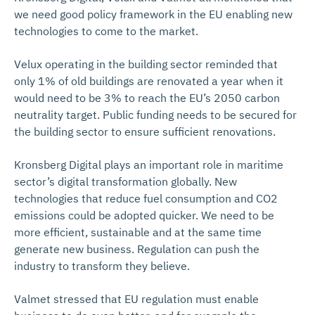
we need good policy framework in the EU enabling new
technologies to come to the market.
Velux operating in the building sector reminded that
only 1% of old buildings are renovated a year when it
would need to be 3% to reach the EU’s 2050 carbon
neutrality target. Public funding needs to be secured for
the building sector to ensure sufficient renovations.
Kronsberg Digital plays an important role in maritime
sector’s digital transformation globally. New
technologies that reduce fuel consumption and CO2
emissions could be adopted quicker. We need to be
more efficient, sustainable and at the same time
generate new business. Regulation can push the
industry to transform they believe.
Valmet stressed that EU regulation must enable