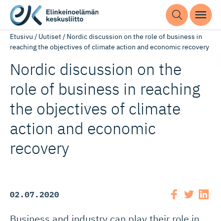
Etusivu
/
Uutiset
/
Nordic discussion on the role of business in
reaching the objectives of climate action and economic recovery
Nordic discussion on the
role of business in reaching
the objectives of climate
action and economic
recovery
02.07.2020
Business and industry can play their role in