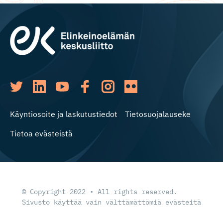
Käyntiosoite ja laskutustiedot
Tietosuojalauseke
Tietoa evästeistä
© Copyright 2022 • All rights reserved.
Sivusto käyttää vain välttämättömiä evästeitä