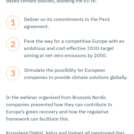
based climate policies, allowing the EU to:
Deliver on its commitments to the Paris
agreement.
Pave the way for a competitive Europe with an
ambitious and cost-effective 2030-target
aiming at net-zero emissions by 2050.
Stimulate the possibility for European
companies to provide climate solutions globally.
In the webinar organised from Brussels Nordic
companies presented how they can contribute to
Europe’s green recovery and how the regulative
framework can facilitate this.
Kronsberg Digital, Velux and Valmet all mentioned that