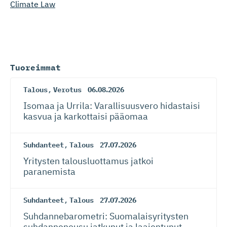
Climate Law
Tuoreimmat
Talous
,
Verotus
06.08.2026
Isomaa ja Urrila: Varallisuusvero hidastaisi
kasvua ja karkottaisi pääomaa
Suhdanteet
,
Talous
27.07.2026
Yritysten talousluottamus jatkoi
paranemista
Suhdanteet
,
Talous
27.07.2026
Suhdanneba­ro­metri: Suomalaisy­ri­tysten
suhdannenousu jatkunut ja laajentunut –