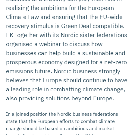
realising the ambitions for the European
Climate Law and ensuring that the EU-wide
recovery stimulus is Green Deal compatible.
EK together with its Nordic sister federations
organised a webinar to discuss how
businesses can help build a sustainable and
prosperous economy designed for a net-zero
emissions future. Nordic business strongly
believes that Europe should continue to have
a leading role in combatting climate change,
also providing solutions beyond Europe.
In a joined position the Nordic business federations
state that the European efforts to combat climate
change should be based on ambitious and market-